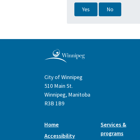
Yes
No
City of Winnipeg
510 Main St.
Winnipeg, Manitoba
R3B 1B9
Home
Services &
programs
Accessibility