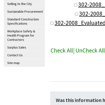
302-2008_
Selling to the City
Sustainable Procurement
302-2008_
Standard Construction
302-2008_Evaluate
Specifications
Workplace Safety &
Health Program for
Contractors
Surplus Sales
Check All
|
UnCheck All
Contact Us
Site map
Was this information 