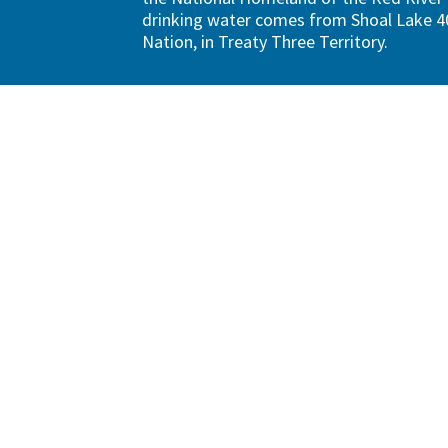
drinking water comes from Shoal Lake 40
Nation, in Treaty Three Territory.