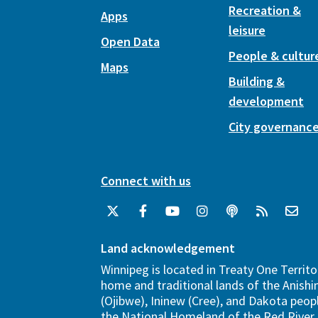
Recreation &
Apps
leisure
Open Data
People & cultur
Maps
Building &
development
City governanc
Connect with us
Land acknowledgement
Winnipeg is located in Treaty One Territo
home and traditional lands of the Anish
(Ojibwe), Ininew (Cree), and Dakota peopl
the National Homeland of the Red River 