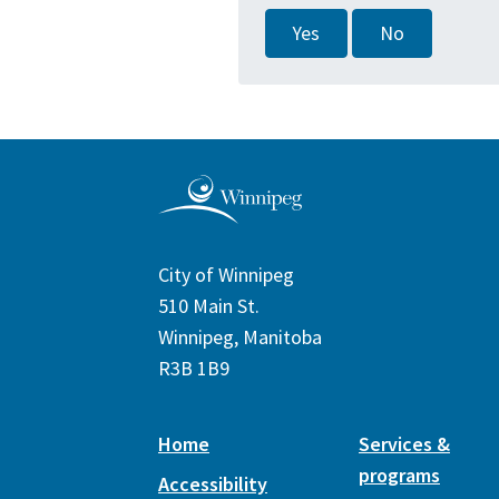
Yes
No
City of Winnipeg
510 Main St.
Winnipeg, Manitoba
R3B 1B9
Home
Services &
programs
Accessibility