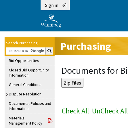
Sign in
Purchasing
Search Purchasing:
Search Purchasing:
Bid Opportunities
Documents for Bi
Closed Bid Opportunity
Information
General Conditions
Dispute Resolution
Documents, Policies and
Information
Check All
|
UnCheck All
Materials
Management Policy