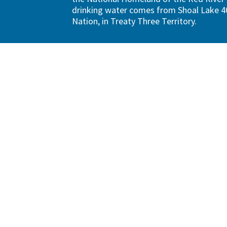
drinking water comes from Shoal Lake 40
Nation, in Treaty Three Territory.