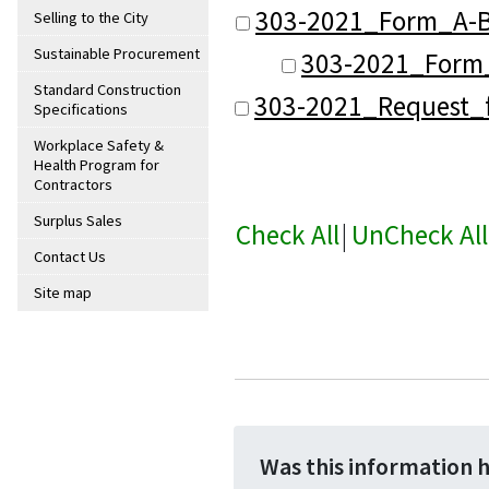
303-2021_Form_A-B
Selling to the City
Sustainable Procurement
303-2021_Form_
Standard Construction
303-2021_Request_f
Specifications
Workplace Safety &
Health Program for
Contractors
Surplus Sales
Check All
|
UnCheck All
Contact Us
Site map
Was this information 