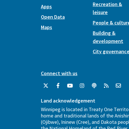
Recreation &
Apps
leisure
Open Data
People & cultur
Maps
Building &
development
City governanc
Connect with us
Land acknowledgement
Winnipeg is located in Treaty One Territo
home and traditional lands of the Anish
(Ojibwe), Ininew (Cree), and Dakota peopl
the National Homeland of the Red River 