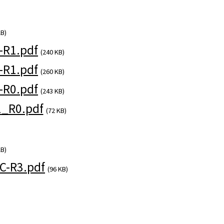
KB)
-R1.pdf
(240 KB)
-R1.pdf
(260 KB)
-R0.pdf
(243 KB)
_R0.pdf
(72 KB)
KB)
-R3.pdf
(96 KB)