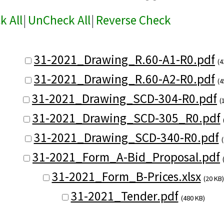
k All
|
UnCheck All
|
Reverse Check
31-2021_Drawing_R.60-A1-R0.pdf
(4
31-2021_Drawing_R.60-A2-R0.pdf
(4
31-2021_Drawing_SCD-304-R0.pdf
(
31-2021_Drawing_SCD-305_R0.pdf
31-2021_Drawing_SCD-340-R0.pdf
31-2021_Form_A-Bid_Proposal.pdf
31-2021_Form_B-Prices.xlsx
(20 KB)
31-2021_Tender.pdf
(480 KB)