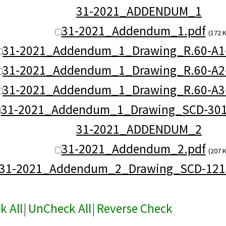
31-2021_ADDENDUM_1
31-2021_Addendum_1.pdf
(172 
31-2021_Addendum_1_Drawing_R.60-A1
31-2021_Addendum_1_Drawing_R.60-A2
31-2021_Addendum_1_Drawing_R.60-A3
31-2021_Addendum_1_Drawing_SCD-301
31-2021_ADDENDUM_2
31-2021_Addendum_2.pdf
(207 
31-2021_Addendum_2_Drawing_SCD-121C
k All
|
UnCheck All
|
Reverse Check