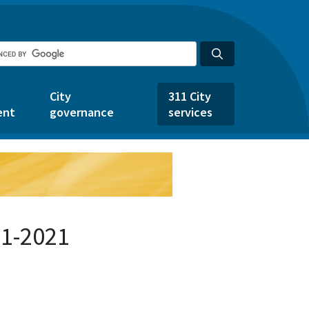
City
311 City
ent
governance
services
31-2021