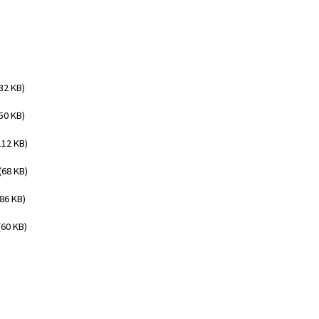
32 KB)
50 KB)
112 KB)
(68 KB)
(86 KB)
(60 KB)