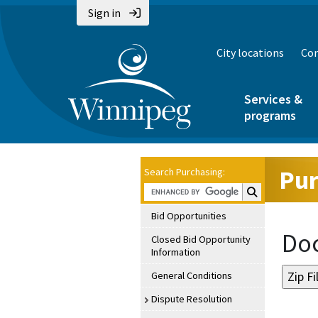
Sign in
City locations
Con
Services &
programs
Pur
Search Purchasing:
Search Purchasin
Bid Opportunities
Doc
Closed Bid Opportunity
Information
General Conditions
Dispute Resolution