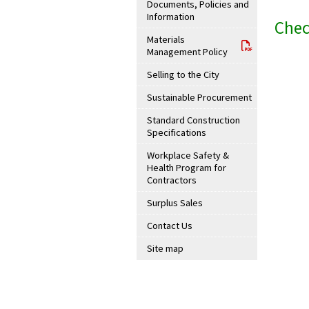
Documents, Policies and
Information
Chec
Materials
Management Policy
Selling to the City
Sustainable Procurement
Standard Construction
Specifications
Workplace Safety &
Health Program for
Contractors
Surplus Sales
Contact Us
Site map