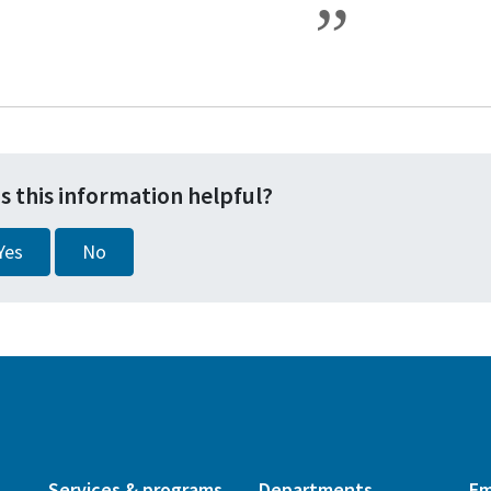
s this information helpful?
Yes
No
Services & programs
Departments
Em