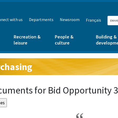
nect with us
Departments
Newsroom
Français
Recreation &
People &
Building &
leisure
culture
developm
chasing
g:
uments for Bid Opportunity 