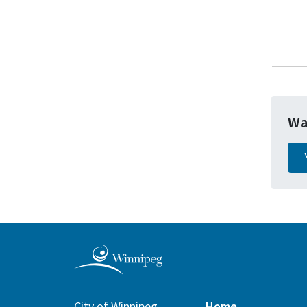
Wa
City of Winnipeg
Home