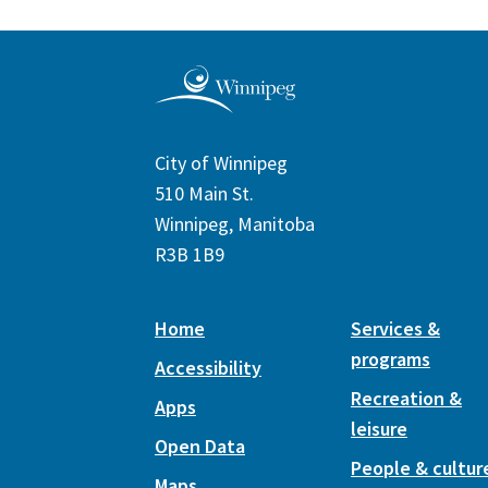
City of Winnipeg
510 Main St.
Winnipeg, Manitoba
R3B 1B9
Home
Services &
programs
Accessibility
Recreation &
Apps
leisure
Open Data
People & cultur
Maps