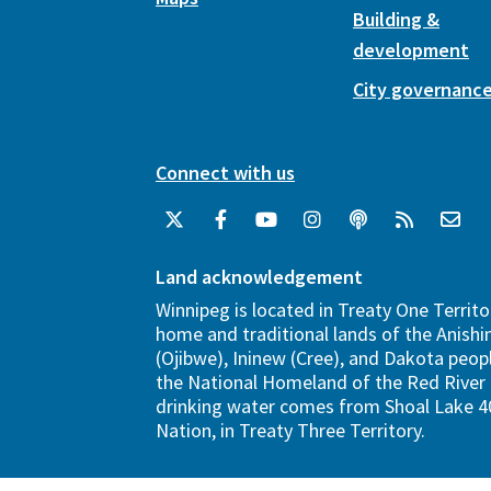
Building &
development
City governanc
Connect with us
Land acknowledgement
Winnipeg is located in Treaty One Territo
home and traditional lands of the Anish
(Ojibwe), Ininew (Cree), and Dakota peopl
the National Homeland of the Red River 
drinking water comes from Shoal Lake 40
Nation, in Treaty Three Territory.