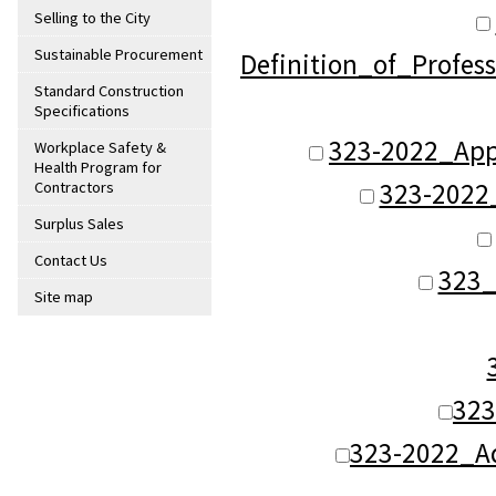
Selling to the City
Sustainable Procurement
Definition_of_Profes
Standard Construction
Specifications
323-2022_App
Workplace Safety &
Health Program for
323-2022
Contractors
Surplus Sales
Contact Us
323_
Site map
323
323-2022_A