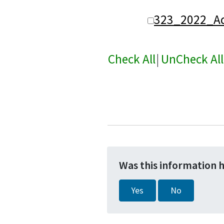
323_2022_Ad
Check All
|
UnCheck All
Was this information 
Yes
No