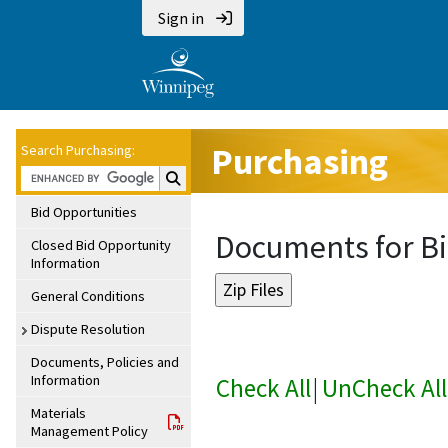
Sign in
Purchasing
Search Purchasing:
Search Purchasing:
Bid Opportunities
Documents for Bi
Closed Bid Opportunity
Information
General Conditions
Dispute Resolution
Documents, Policies and
Information
Check All
|
UnCheck All
Materials
Management Policy