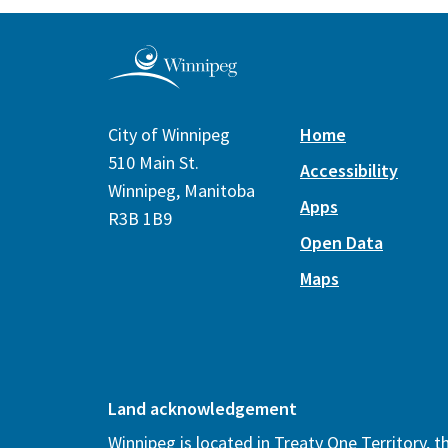
City of Winnipeg
Home
510 Main St.
Accessibility
Winnipeg, Manitoba
Apps
R3B 1B9
Open Data
Maps
Land acknowledgement
Winnipeg is located in Treaty One Territory, 