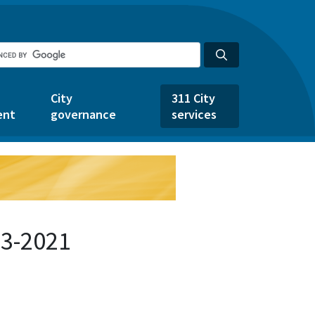
City
311 City
ent
governance
services
33-2021