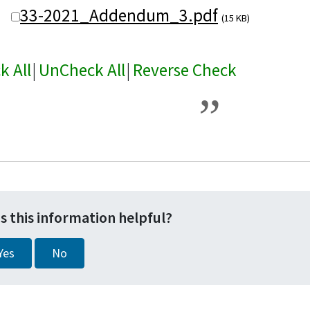
33-2021_Addendum_3.pdf
(15 KB)
k All
|
UnCheck All
|
Reverse Check
s this information helpful?
Yes
No