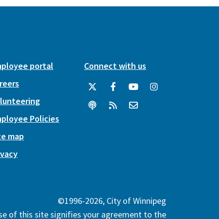
ployee portal
Connect with us
reers
lunteering
ployee Policies
te map
ivacy
©1996-2026, City of Winnipeg
e of this site signifies your agreement to the