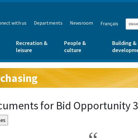
nect with us
Departments
Newsroom
Français
Recreation &
People &
Building &
leisure
culture
developm
chasing
g:
uments for Bid Opportunity 