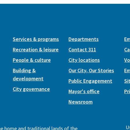
Services & programs
Departments
Em
Recreation & leisure
Contact 311
Ca
People & culture
City locations
Vo
Building &
Our City, Our Stories
Em
development
Public Engagement
Si
City governance
Mayor's office
Pr
Newsroom
Us
the home and traditional lands of the