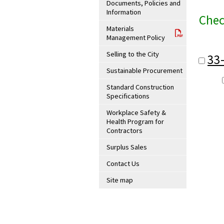
Documents, Policies and
Information
Chec
Materials
Management Policy
Selling to the City
33
Sustainable Procurement
Standard Construction
Specifications
Workplace Safety &
Health Program for
Contractors
Surplus Sales
Contact Us
Site map