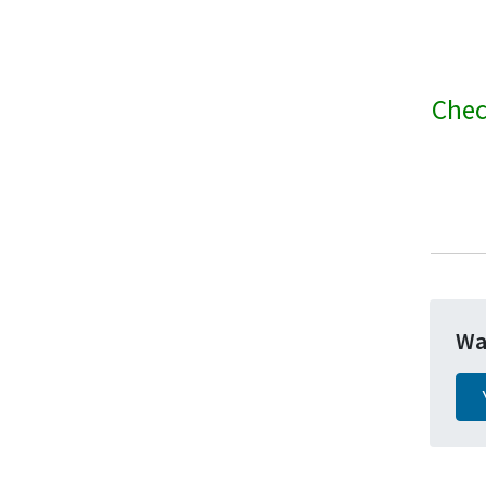
Chec
Wa