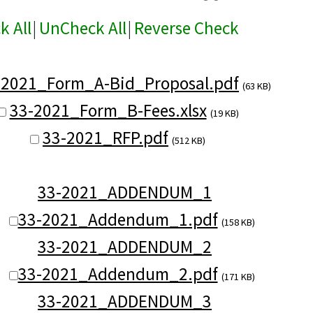
k All
|
UnCheck All
|
Reverse Check
-2021_Form_A-Bid_Proposal.pdf
(63 KB)
33-2021_Form_B-Fees.xlsx
(19 KB)
33-2021_RFP.pdf
(512 KB)
33-2021_ADDENDUM_1
33-2021_Addendum_1.pdf
(158 KB)
33-2021_ADDENDUM_2
33-2021_Addendum_2.pdf
(171 KB)
33-2021_ADDENDUM_3