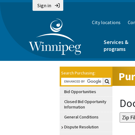
Sign in
City locations
Con
Services &
programs
Pur
Search Purchasing:
Search Purchasin
Bid Opportunities
Doc
Closed Bid Opportunity
Information
General Conditions
Dispute Resolution