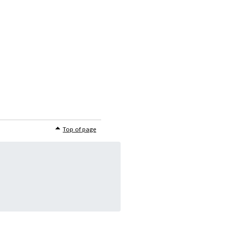
Top of page