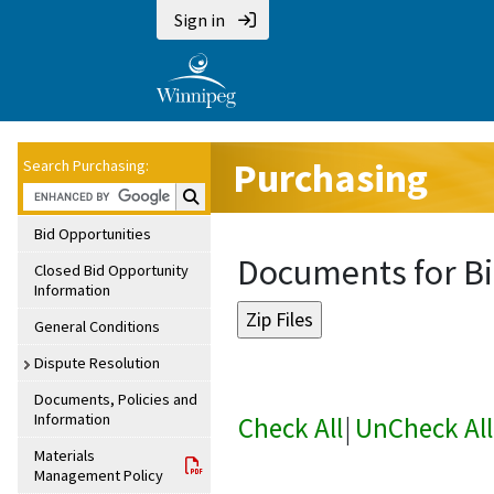
Sign in
Purchasing
Search Purchasing:
Search Purchasing:
Bid Opportunities
Documents for Bi
Closed Bid Opportunity
Information
General Conditions
Dispute Resolution
Documents, Policies and
Information
Check All
|
UnCheck All
Materials
Management Policy