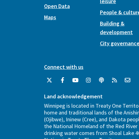
leisure
Open Data
People & cultur
Maps
Building &
development
City governanc
Connect with us
Land acknowledgement
Winnipeg is located in Treaty One Territo
home and traditional lands of the Anish
(Ojibwe), Ininew (Cree), and Dakota peopl
the National Homeland of the Red River 
drinking water comes from Shoal Lake 40