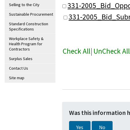
331-2005_Bid_Oppo
Selling to the City
Sustainable Procurement
331-2005_Bid_Subm
Standard Construction
Specifications
Workplace Safety &
Health Program for
Check All
|
UnCheck All
Contractors
Surplus Sales
Contact Us
Site map
Was this information 
Yes
No