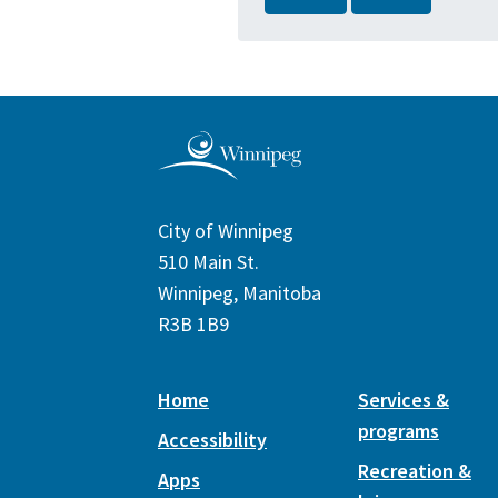
City of Winnipeg
510 Main St.
Winnipeg, Manitoba
R3B 1B9
Home
Services &
programs
Accessibility
Recreation &
Apps