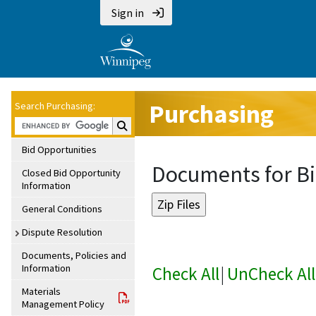
Sign in
Purchasing
Search Purchasing:
Search Purchasing:
Bid Opportunities
Documents for Bi
Closed Bid Opportunity
Information
General Conditions
Dispute Resolution
Documents, Policies and
Information
Check All
|
UnCheck All
Materials
Management Policy