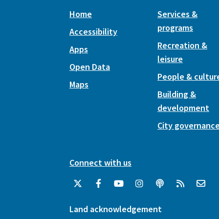
Home
Services &
programs
Accessibility
Recreation &
Apps
leisure
Open Data
People & cultur
Maps
Building &
development
City governanc
Connect with us
Land acknowledgement