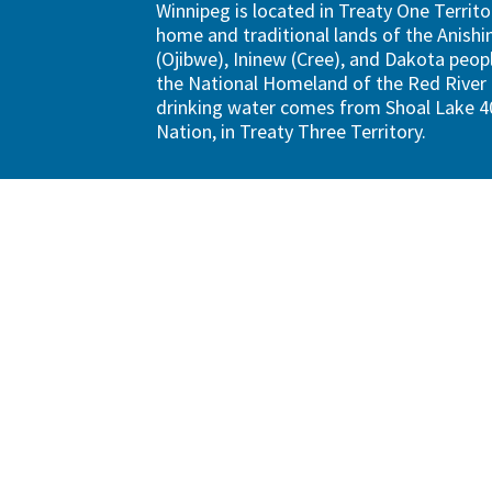
Winnipeg is located in Treaty One Territo
home and traditional lands of the Anish
(Ojibwe), Ininew (Cree), and Dakota peopl
the National Homeland of the Red River 
drinking water comes from Shoal Lake 40
Nation, in Treaty Three Territory.