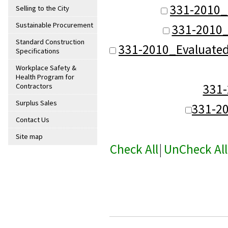
331-2010_
Selling to the City
Sustainable Procurement
331-2010_
Standard Construction
331-2010_Evaluate
Specifications
Workplace Safety &
Health Program for
331
Contractors
Surplus Sales
331-2
Contact Us
Site map
Check All
|
UnCheck All