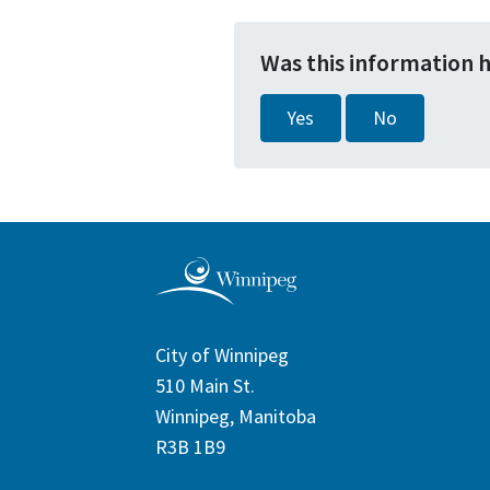
Was this information 
Yes
No
City of Winnipeg
510 Main St.
Winnipeg, Manitoba
R3B 1B9