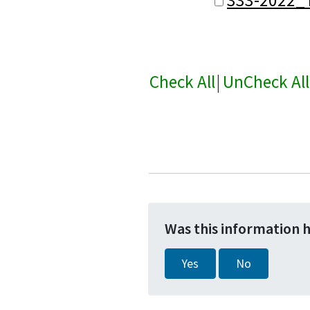
Check All
|
UnCheck All
Was this information 
Yes
No