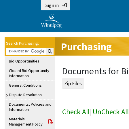
Sign in
Purchasing
Search Purchasing:
Search Purchasing:
Bid Opportunities
Documents for Bi
Closed Bid Opportunity
Information
General Conditions
Dispute Resolution
Documents, Policies and
Information
Check All
|
UnCheck All
Materials
Management Policy