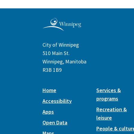
City of Winnipeg
510 Main St.
Winnipeg, Manitoba
R3B 1B9
Home
Services &
programs
Accessibility
Recreation &
Apps
leisure
Open Data
People & cultur
Maps