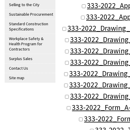
333-2022_Ap
Selling to the City
Sustainable Procurement
333-2022_App
Standard Construction
333-2022_Drawing_
Specifications
333-2022_Drawing
Workplace Safety &
Health Program for
333-2022_Drawing
Contractors
Surplus Sales
333-2022_Drawing
Contact Us
333-2022_Drawing_
Site map
333-2022_Drawing_
333-2022_Drawing
333-2022_Form_A-
333-2022_Form
333-2022_T