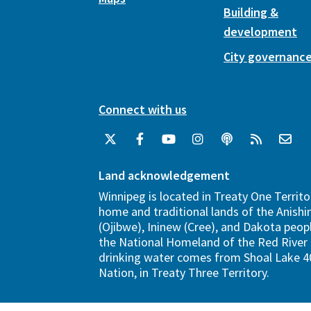
Building &
development
City governanc
Connect with us
Land acknowledgement
Winnipeg is located in Treaty One Territo
home and traditional lands of the Anish
(Ojibwe), Ininew (Cree), and Dakota peopl
the National Homeland of the Red River 
drinking water comes from Shoal Lake 40
Nation, in Treaty Three Territory.