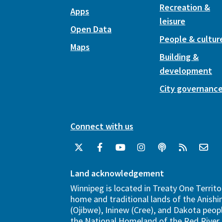
Recreation &
Apps
leisure
Open Data
People & cultur
Maps
Building &
development
City governanc
Connect with us
Land acknowledgement
Winnipeg is located in Treaty One Territo
home and traditional lands of the Anish
(Ojibwe), Ininew (Cree), and Dakota peopl
the National Homeland of the Red River 