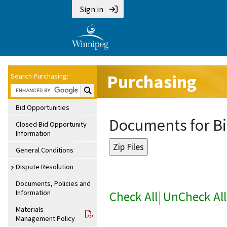
Sign in
Purchasing
Search Purchasing:
Search Purchasing:
Bid Opportunities
Documents for Bi
Closed Bid Opportunity
Information
General Conditions
Dispute Resolution
Documents, Policies and
Information
Check All
|
UnCheck All
Materials
Management Policy