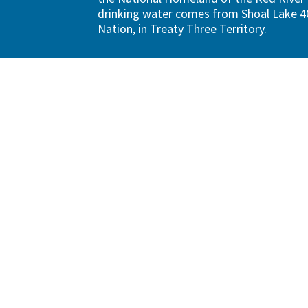
drinking water comes from Shoal Lake 40
Nation, in Treaty Three Territory.