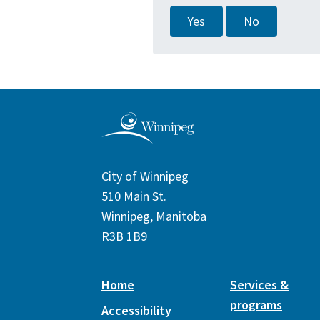
Yes
No
City of Winnipeg
510 Main St.
Winnipeg, Manitoba
R3B 1B9
Home
Services &
programs
Accessibility