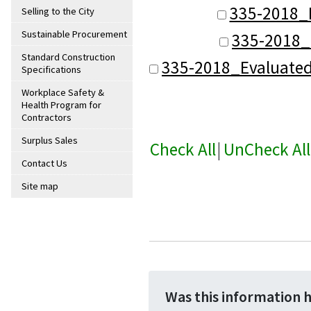
335-2018_
Selling to the City
Sustainable Procurement
335-2018_
Standard Construction
335-2018_Evaluate
Specifications
Workplace Safety &
Health Program for
Contractors
Surplus Sales
Check All
|
UnCheck All
Contact Us
Site map
Was this information 