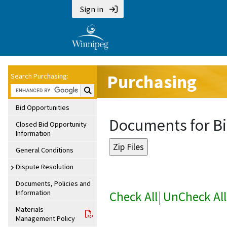
Sign in
Purchasing
Search Purchasing:
Search Purchasing:
Bid Opportunities
Documents for Bi
Closed Bid Opportunity
Information
General Conditions
Dispute Resolution
Documents, Policies and
Information
Check All
|
UnCheck All
Materials
Management Policy