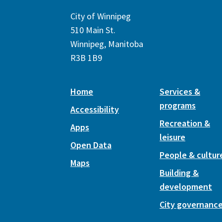
City of Winnipeg
510 Main St.
Winnipeg, Manitoba
R3B 1B9
Home
Services &
programs
Accessibility
Recreation &
Apps
leisure
Open Data
People & cultur
Maps
Building &
development
City governanc