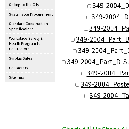
349-2004_D
Selling to the City
Sustainable Procurement
349-2004_D
Standard Construction
349-2004_Pa
Specifications
349-2004_Part_B
Workplace Safety &
Health Program for
349-2004_Part_C
Contractors
Surplus Sales
349-2004_Part_D-Su
Contact Us
349-2004_Part
Site map
349-2004_Poste
349-2004_Ta