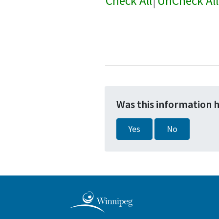
Check All
|
UnCheck All
Was this information 
Yes
No