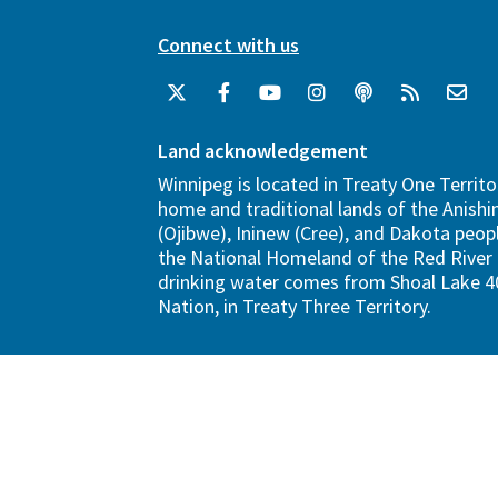
Connect with us
Land acknowledgement
Winnipeg is located in Treaty One Territo
home and traditional lands of the Anish
(Ojibwe), Ininew (Cree), and Dakota peopl
the National Homeland of the Red River 
drinking water comes from Shoal Lake 40
Nation, in Treaty Three Territory.