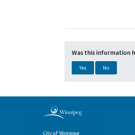
Was this information 
Yes
No
City of Winnipeg