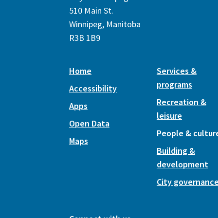
510 Main St.
Winnipeg, Manitoba
R3B 1B9
Home
Services &
programs
Accessibility
Recreation &
Apps
leisure
Open Data
People & cultur
Maps
Building &
development
City governanc