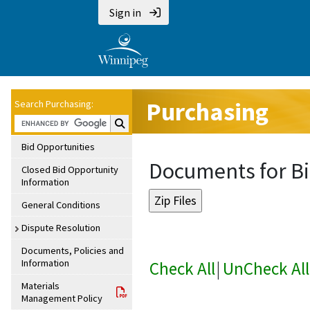
Sign in
Purchasing
Search Purchasing:
Search Purchasing:
Bid Opportunities
Documents for Bi
Closed Bid Opportunity
Information
General Conditions
Dispute Resolution
Documents, Policies and
Information
Check All
|
UnCheck All
Materials
Management Policy