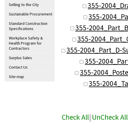
355-2004_Dr
Selling to the City
Sustainable Procurement
355-2004_Pa
Standard Construction
355-2004_Part_B
Specifications
355-2004_Part_C
Workplace Safety &
Health Program for
355-2004_Part_D-Su
Contractors
Surplus Sales
355-2004_Part
Contact Us
355-2004_Poste
Site map
355-2004_Ta
Check All
|
UnCheck All