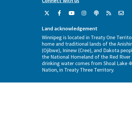
Connect with us
Land acknowledgement
Winnipeg is located in Treaty One Territo
home and traditional lands of the Anish
(Ojibwe), Ininew (Cree), and Dakota peopl
the National Homeland of the Red River 
drinking water comes from Shoal Lake 40
Nation, in Treaty Three Territory.