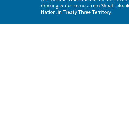
drinking water comes from Shoal Lake 40
Nation, in Treaty Three Territory.