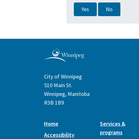
Yes
No
City of Winnipeg
510 Main St.
Winnipeg, Manitoba
R3B 1B9
Home
Services &
programs
Accessibility