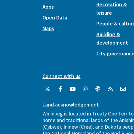
Recreation &
Apps
leisure
Open Data
People & cultur
Maps
Building &
development
City governanc
Connect with us
Land acknowledgement
Winnipeg is located in Treaty One Territo
home and traditional lands of the Anish
(Ojibwe), Ininew (Cree), and Dakota peopl
the National Homeland of the Red River 