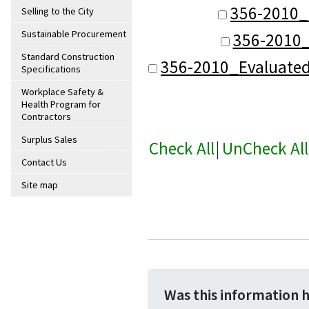
356-2010_
Selling to the City
Sustainable Procurement
356-2010_
Standard Construction
356-2010_Evaluate
Specifications
Workplace Safety &
Health Program for
Contractors
Surplus Sales
Check All
|
UnCheck All
Contact Us
Site map
Was this information 