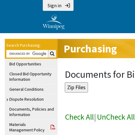
Sign in
Purchasing
Search Purchasing:
Search Purchasing:
Bid Opportunities
Documents for Bi
Closed Bid Opportunity
Information
General Conditions
Dispute Resolution
Documents, Policies and
Information
Check All
|
UnCheck All
Materials
Management Policy