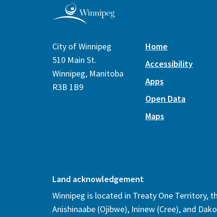
City of Winnipeg
Home
510 Main St.
Accessibility
Winnipeg, Manitoba
Apps
R3B 1B9
Open Data
Maps
Land acknowledgement
Winnipeg is located in Treaty One Territory, 
Anishinaabe (Ojibwe), Ininew (Cree), and Dako