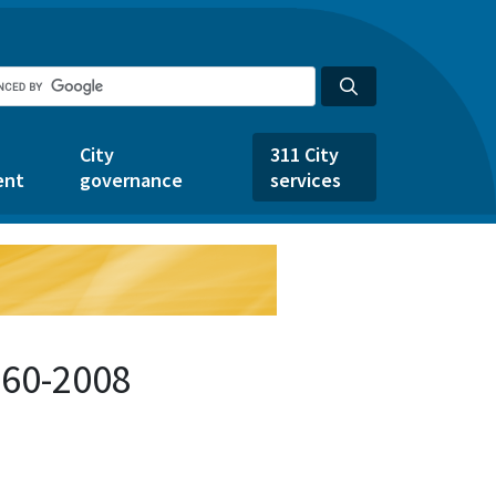
City
311 City
ent
governance
services
360-2008