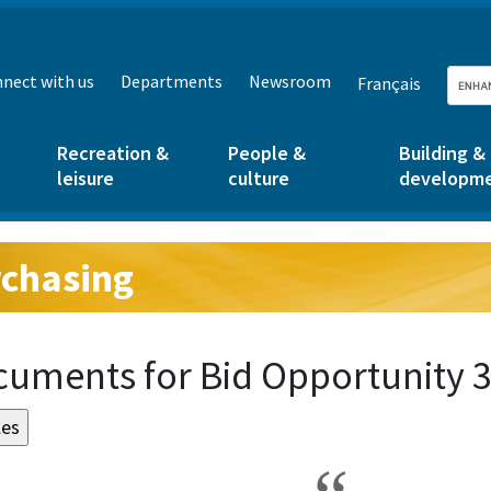
nect with us
Departments
Newsroom
Français
Recreation &
People &
Building &
leisure
culture
developm
chasing
g:
uments for Bid Opportunity 