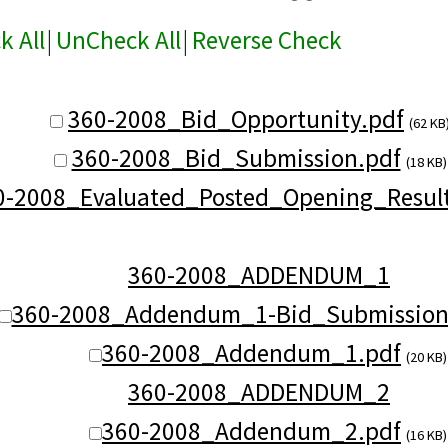
k All
|
UnCheck All
|
Reverse Check
360-2008_Bid_Opportunity.pdf
(62 KB
360-2008_Bid_Submission.pdf
(18 KB)
0-2008_Evaluated_Posted_Opening_Result
360-2008_ADDENDUM_1
360-2008_Addendum_1-Bid_Submission
360-2008_Addendum_1.pdf
(20 KB)
360-2008_ADDENDUM_2
360-2008_Addendum_2.pdf
(16 KB)