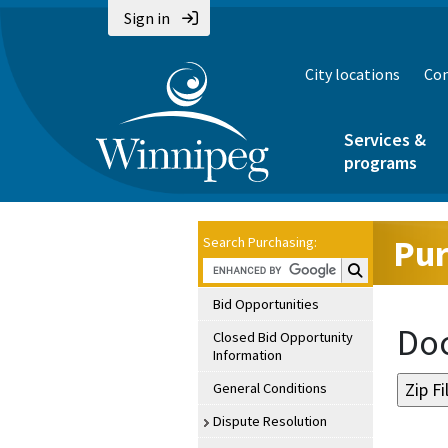
Sign in
City locations
Con
Services &
programs
Pur
Search Purchasing:
Search Purchasin
Bid Opportunities
Doc
Closed Bid Opportunity
Information
General Conditions
Dispute Resolution