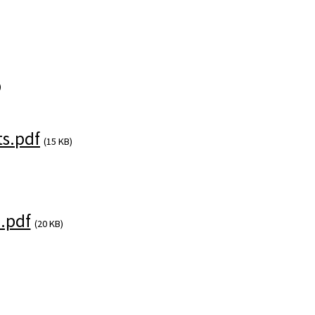
)
s.pdf
(15 KB)
.pdf
(20 KB)