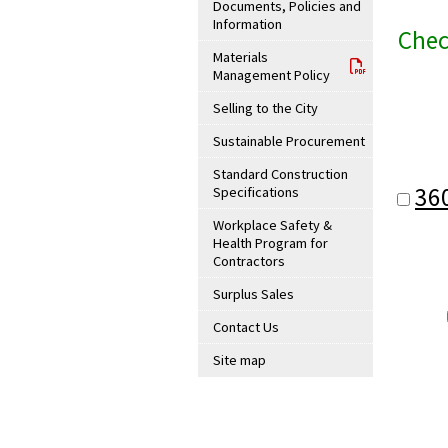
Documents, Policies and
Information
Chec
Materials
Management Policy
Selling to the City
Sustainable Procurement
Standard Construction
36
Specifications
Workplace Safety &
Health Program for
Contractors
Surplus Sales
Contact Us
Site map