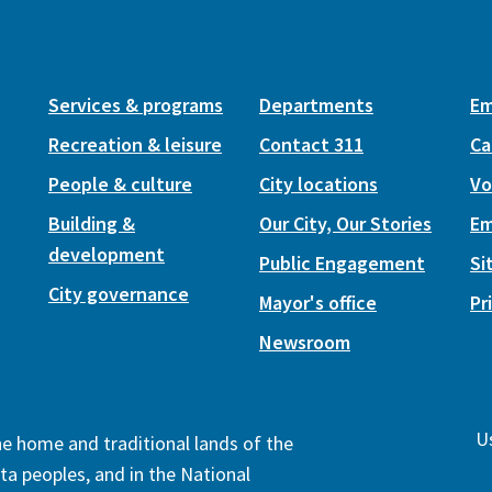
Services & programs
Departments
Em
Recreation & leisure
Contact 311
Ca
People & culture
City locations
Vo
Building &
Our City, Our Stories
Em
development
Public Engagement
Si
City governance
Mayor's office
Pr
Newsroom
Us
the home and traditional lands of the
ta peoples, and in the National