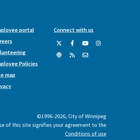
ployee portal
Connect with us
reers
lunteering
ployee Policies
te map
ivacy
©1996-2026, City of Winnipeg
e of this site signifies your agreement to the
Conditions of use