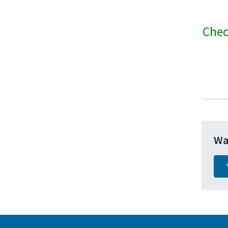
Chec
Wa