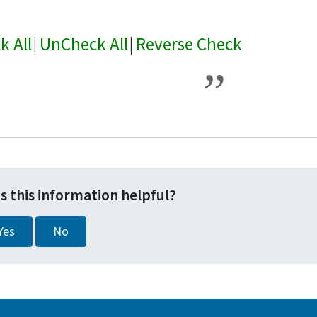
k All
|
UnCheck All
|
Reverse Check
s this information helpful?
Yes
No