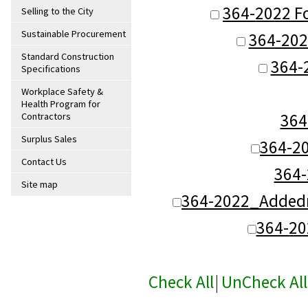
364-2022 Fo
Selling to the City
Sustainable Procurement
364-2022
Standard Construction
364-
Specifications
Workplace Safety &
Health Program for
364
Contractors
Surplus Sales
364-2
Contact Us
364
Site map
364-2022_Addedn
364-2
Check All
|
UnCheck All