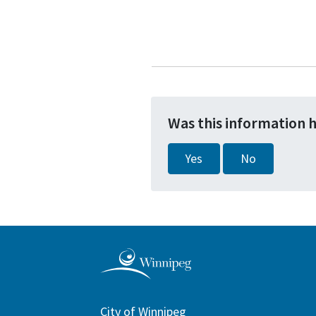
Was this information 
Yes
No
City of Winnipeg