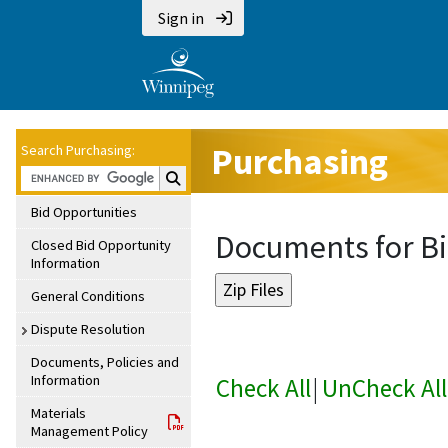
Sign in
Purchasing
Search Purchasing:
Search Purchasing:
Bid Opportunities
Documents for Bi
Closed Bid Opportunity
Information
General Conditions
Dispute Resolution
Documents, Policies and
Information
Check All
|
UnCheck All
Materials
Management Policy