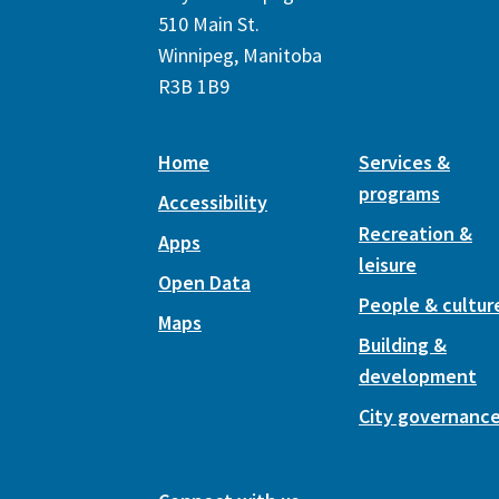
510 Main St.
Winnipeg, Manitoba
R3B 1B9
Home
Services &
programs
Accessibility
Recreation &
Apps
leisure
Open Data
People & cultur
Maps
Building &
development
City governanc