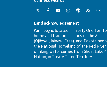
Connect with us
Land acknowledgement
Winnipeg is located in Treaty One Territo
home and traditional lands of the Anish
(Ojibwe), Ininew (Cree), and Dakota peopl
the National Homeland of the Red River 
drinking water comes from Shoal Lake 40
Nation, in Treaty Three Territory.