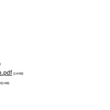
)
.pdf
(14 KB)
382 KB)