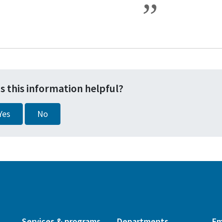
s this information helpful?
Yes
No
Services & programs
Departments
Em