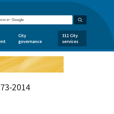
City
311 City
ent
governance
services
373-2014