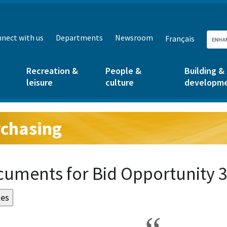
nect with us
Departments
Newsroom
Français
Recreation &
People &
Building &
leisure
culture
developm
chasing
g:
uments for Bid Opportunity 