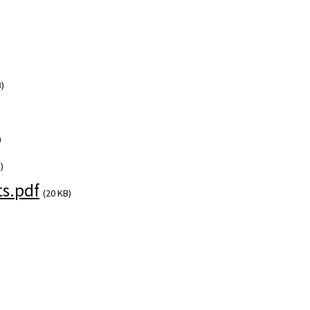
)
)
)
s.pdf
(20 KB)