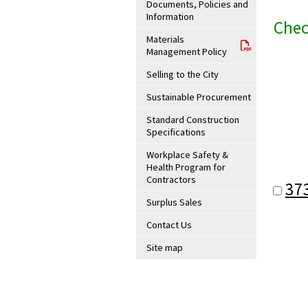
Documents, Policies and
Information
Chec
Materials
Management Policy
Selling to the City
Sustainable Procurement
Standard Construction
Specifications
Workplace Safety &
Health Program for
Contractors
37
Surplus Sales
Contact Us
Site map