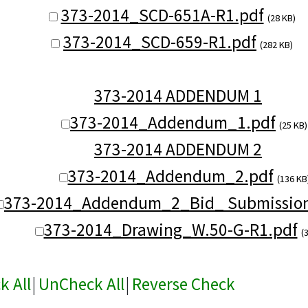
373-2014_SCD-651A-R1.pdf
(28 KB)
373-2014_SCD-659-R1.pdf
(282 KB)
373-2014 ADDENDUM 1
373-2014_Addendum_1.pdf
(25 KB)
373-2014 ADDENDUM 2
373-2014_Addendum_2.pdf
(136 KB
373-2014_Addendum_2_Bid_ Submission
373-2014_Drawing_W.50-G-R1.pdf
(
k All
|
UnCheck All
|
Reverse Check