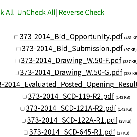
k All
|
UnCheck All
|
Reverse Check
373-2014_Bid_Opportunity.pdf
(461 KB
373-2014_Bid_Submission.pdf
(97 KB)
373-2014_Drawing_W.50-F.pdf
(337 KB
373-2014_Drawing_W.50-G.pdf
(383 KB
3-2014_Evaluated_Posted_Opening_Result
373-2014_SCD-119-R2.pdf
(143 KB)
373-2014_SCD-121A-R2.pdf
(142 KB)
373-2014_SCD-122A-R1.pdf
(28 KB)
373-2014_SCD-645-R1.pdf
(27 KB)