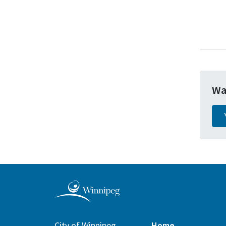
Wa
City of Winnipeg
Home