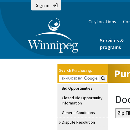
Sign in
City locations
Con
Services &
programs
Pur
Search Purchasing:
Search Purchasin
Bid Opportunities
Doc
Closed Bid Opportunity
Information
General Conditions
Dispute Resolution