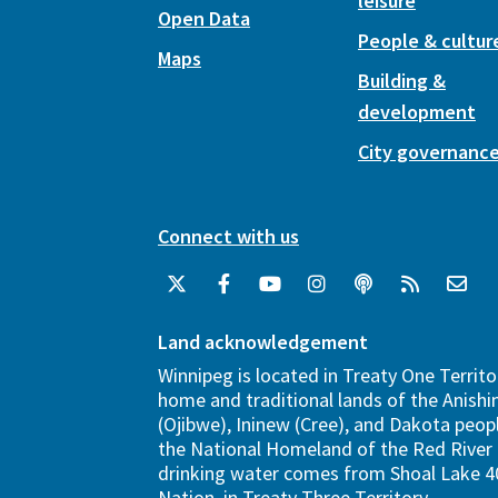
leisure
Open Data
People & cultur
Maps
Building &
development
City governanc
Connect with us
Land acknowledgement
Winnipeg is located in Treaty One Territo
home and traditional lands of the Anish
(Ojibwe), Ininew (Cree), and Dakota peopl
the National Homeland of the Red River 
drinking water comes from Shoal Lake 40
Nation, in Treaty Three Territory.