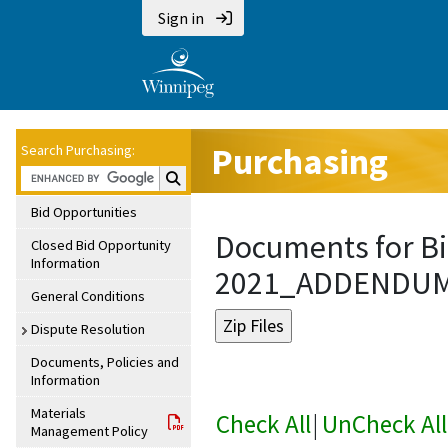
Sign in
Purchasing
Search Purchasing:
Search Purchasing:
Bid Opportunities
Documents for Bi
Closed Bid Opportunity
Information
2021_ADDENDU
General Conditions
Dispute Resolution
Documents, Policies and
Information
Materials
Check All
|
UnCheck All
Management Policy