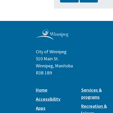
City of Winnipeg
510 Main St.
Winnipeg, Manitoba
R3B 1B9
Home
Services &
programs
Accessibility
Recreation &
Apps