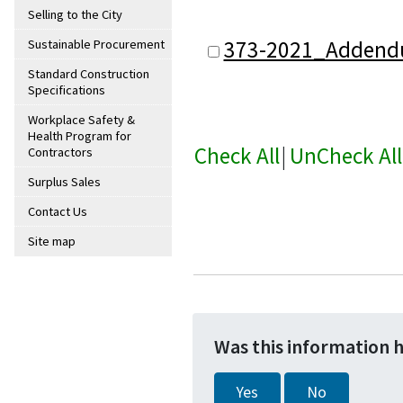
Selling to the City
373-2021_Addend
Sustainable Procurement
Standard Construction
Specifications
Workplace Safety &
Health Program for
Check All
|
UnCheck All
Contractors
Surplus Sales
Contact Us
Site map
Was this information 
Yes
No