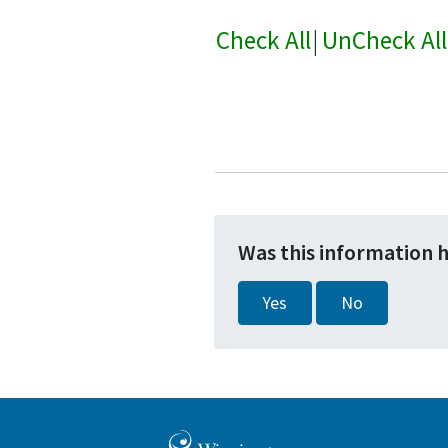
Check All
|
UnCheck All
Was this information 
Yes
No