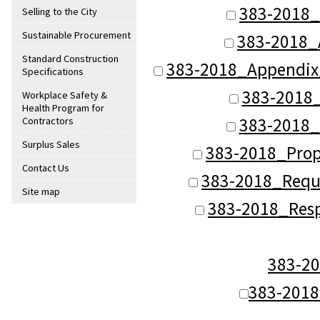
383-2018_
Selling to the City
Sustainable Procurement
383-2018_
Standard Construction
383-2018_Appendi
Specifications
383-2018
Workplace Safety &
Health Program for
383-2018_
Contractors
Surplus Sales
383-2018_Prop
Contact Us
383-2018_Reque
Site map
383-2018_Res
383-2
383-201