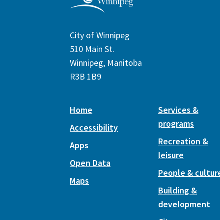
City of Winnipeg
510 Main St.
Winnipeg, Manitoba
R3B 1B9
Home
Services &
programs
Accessibility
Recreation &
Apps
leisure
Open Data
People & cultur
Maps
Building &
development