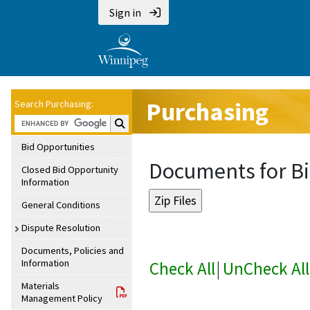
Sign in
Purchasing
Search Purchasing:
Search Purchasing:
Bid Opportunities
Documents for Bi
Closed Bid Opportunity
Information
General Conditions
Dispute Resolution
Documents, Policies and
Information
Check All
|
UnCheck All
Materials
Management Policy