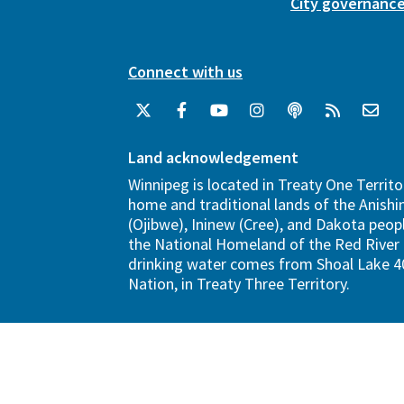
City governanc
Connect with us
Land acknowledgement
Winnipeg is located in Treaty One Territo
home and traditional lands of the Anish
(Ojibwe), Ininew (Cree), and Dakota peopl
the National Homeland of the Red River 
drinking water comes from Shoal Lake 40
Nation, in Treaty Three Territory.