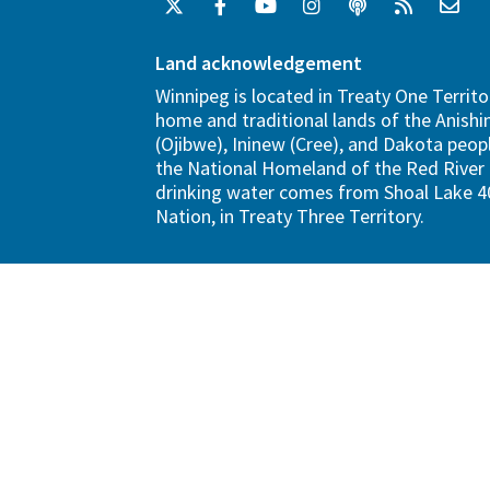
Land acknowledgement
Winnipeg is located in Treaty One Territo
home and traditional lands of the Anish
(Ojibwe), Ininew (Cree), and Dakota peopl
the National Homeland of the Red River 
drinking water comes from Shoal Lake 40
Nation, in Treaty Three Territory.