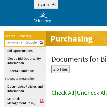
Sign in
Purchasing
Search Purchasing:
Search Purchasing:
Bid Opportunities
Documents for Bi
Closed Bid Opportunity
Information
General Conditions
Dispute Resolution
Documents, Policies and
Information
Check All
|
UnCheck All
Materials
Management Policy