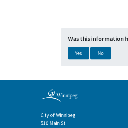
Was this information 
Yes
No
City of Winnipeg
510 Main St.