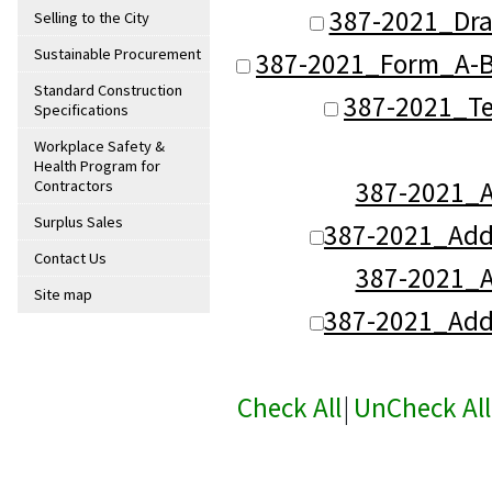
387-2021_Dra
Selling to the City
Sustainable Procurement
387-2021_Form_A-B
Standard Construction
387-2021_Te
Specifications
Workplace Safety &
Health Program for
387-2021_
Contractors
Surplus Sales
387-2021_Ad
Contact Us
387-2021_
Site map
387-2021_Ad
Check All
|
UnCheck All