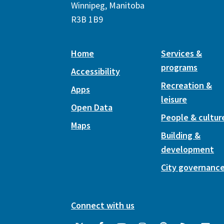
Winnipeg, Manitoba
R3B 1B9
Home
Services &
programs
Accessibility
Recreation &
Apps
leisure
Open Data
People & cultur
Maps
Building &
development
City governanc
Connect with us