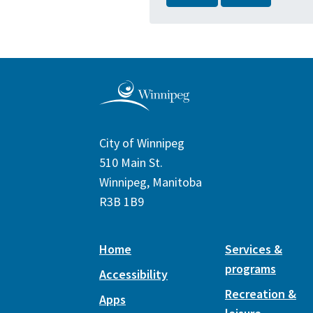
City of Winnipeg
510 Main St.
Winnipeg, Manitoba
R3B 1B9
Home
Services &
programs
Accessibility
Recreation &
Apps