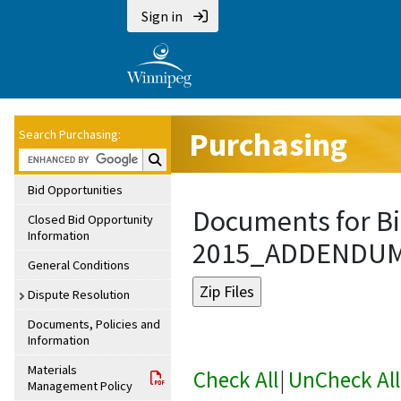
Sign in
Purchasing
Search Purchasing:
Search Purchasing:
Bid Opportunities
Documents for Bi
Closed Bid Opportunity
Information
2015_ADDENDU
General Conditions
Dispute Resolution
Documents, Policies and
Information
Materials
Check All
|
UnCheck All
Management Policy