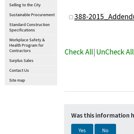
Selling to the City
388-2015_Addend
Sustainable Procurement
Standard Construction
Specifications
Workplace Safety &
Health Program for
Check All
|
UnCheck All
Contractors
Surplus Sales
Contact Us
Site map
Was this information 
Yes
No