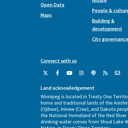
leisure
Open Data
People & cultur
Maps
Building &
development
City governanc
Connect with us
Land acknowledgement
Winnipeg is located in Treaty One Territo
home and traditional lands of the Anish
(Ojibwe), Ininew (Cree), and Dakota peopl
the National Homeland of the Red River 
drinking water comes from Shoal Lake 40
Nation, in Treaty Three Territory.