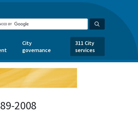
City
311 City
ent
governance
services
389-2008