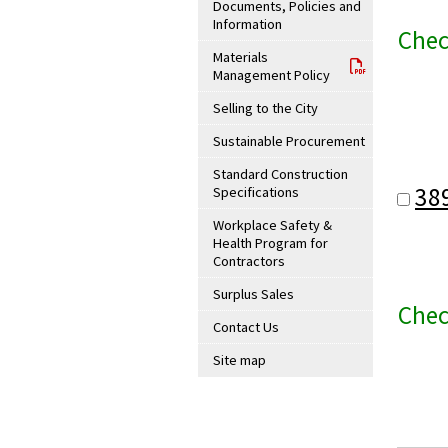
Documents, Policies and
Information
Chec
Materials
Management Policy
Selling to the City
Sustainable Procurement
Standard Construction
38
Specifications
Workplace Safety &
Health Program for
Contractors
Surplus Sales
Chec
Contact Us
Site map