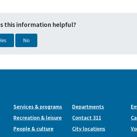
s this information helpful?
Yes
No
Services & programs
Departments
Em
Recreation & leisure
Contact 311
Ca
People & culture
City locations
Vo