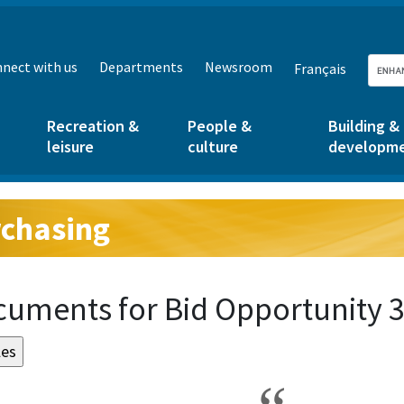
nect with us
Departments
Newsroom
Français
Recreation &
People &
Building &
leisure
culture
developm
chasing
g:
uments for Bid Opportunity 