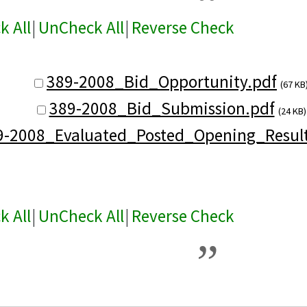
k All
|
UnCheck All
|
Reverse Check
389-2008_Bid_Opportunity.pdf
(67 KB
389-2008_Bid_Submission.pdf
(24 KB)
9-2008_Evaluated_Posted_Opening_Result
k All
|
UnCheck All
|
Reverse Check