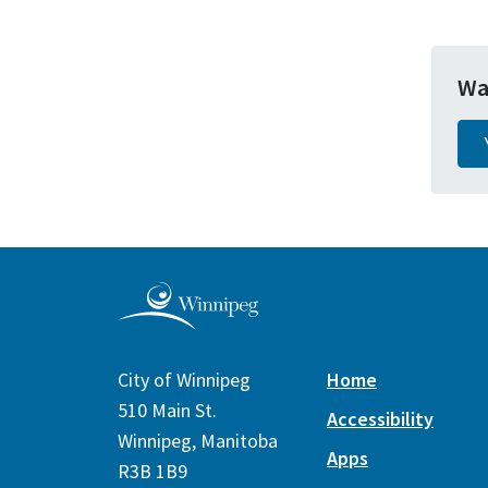
Wa
City of Winnipeg
Home
510 Main St.
Accessibility
Winnipeg, Manitoba
Apps
R3B 1B9