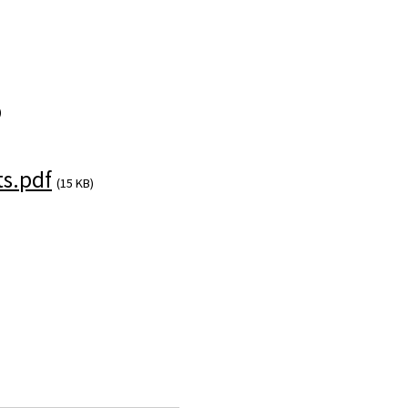
)
s.pdf
(15 KB)