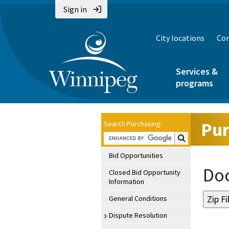
Sign in
City locations
Con
Services &
programs
Pur
Search Purchasing:
Search Purchasin
Bid Opportunities
Doc
Closed Bid Opportunity
Information
General Conditions
Dispute Resolution