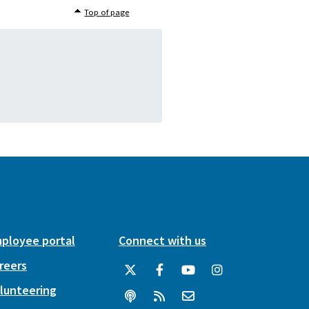
Top of page
ployee portal
Connect with us
reers
lunteering