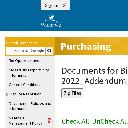
Sign in
Purchasing
Search Purchasing:
Search Purchasing:
Bid Opportunities
Documents for Bi
Closed Bid Opportunity
Information
2022_Addendum
General Conditions
Dispute Resolution
Documents, Policies and
Information
Materials
Check All
|
UnCheck All
Management Policy