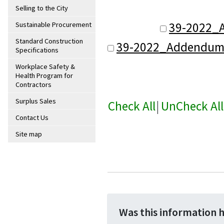
Selling to the City
39-2022_
Sustainable Procurement
Standard Construction
39-2022_Addendum_
Specifications
Workplace Safety &
Health Program for
Contractors
Surplus Sales
Check All
|
UnCheck All
Contact Us
Site map
Was this information 