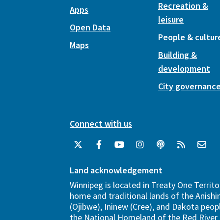
Recreation &
Apps
leisure
Open Data
People & cultur
Maps
Building &
development
City governanc
Connect with us
Land acknowledgement
Winnipeg is located in Treaty One Territo
home and traditional lands of the Anish
(Ojibwe), Ininew (Cree), and Dakota peopl
the National Homeland of the Red River 