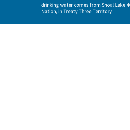
drinking water comes from Shoal Lake 40
Nation, in Treaty Three Territory.