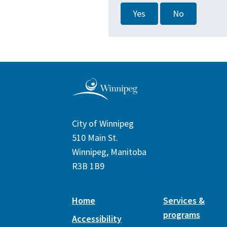
Yes
No
City of Winnipeg
510 Main St.
Winnipeg, Manitoba
R3B 1B9
Home
Services &
programs
Accessibility