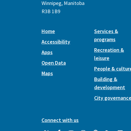
Winnipeg, Manitoba
R3B 1B9
Home
Services &
programs
Accessibility
Recreation &
Apps
leisure
Open Data
People & cultur
Maps
Building &
development
City governanc
Connect with us