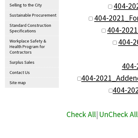
404-20
Selling to the City
Sustainable Procurement
404-2021_Fo
Standard Construction
404-2021
Specifications
404-2
Workplace Safety &
Health Program for
Contractors
Surplus Sales
404
Contact Us
404-2021_Addend
Site map
404-20
Check All
|
UnCheck All