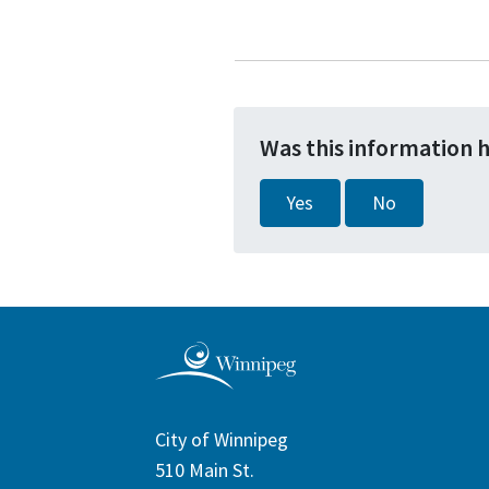
Was this information 
Yes
No
City of Winnipeg
510 Main St.