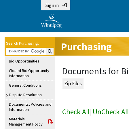
Sign in
Purchasing
Search Purchasing:
Search Purchasing:
Bid Opportunities
Documents for Bi
Closed Bid Opportunity
Information
General Conditions
Dispute Resolution
Documents, Policies and
Information
Check All
|
UnCheck All
Materials
Management Policy