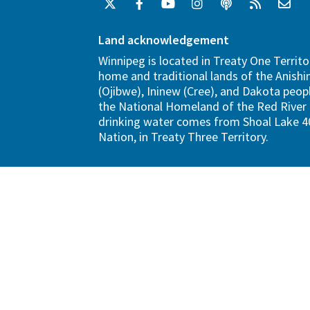
Land acknowledgement
Winnipeg is located in Treaty One Territo
home and traditional lands of the Anish
(Ojibwe), Ininew (Cree), and Dakota peopl
the National Homeland of the Red River 
drinking water comes from Shoal Lake 40
Nation, in Treaty Three Territory.