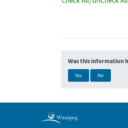
Check All
|
UnCheck All
Was this information 
Yes
No