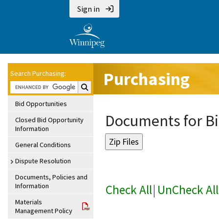
Sign in
Purchasing
Search Purchasing:
Search Purchasing:
Bid Opportunities
Documents for Bi
Closed Bid Opportunity
Information
General Conditions
Dispute Resolution
Documents, Policies and
Information
Check All
|
UnCheck All
Materials
Management Policy