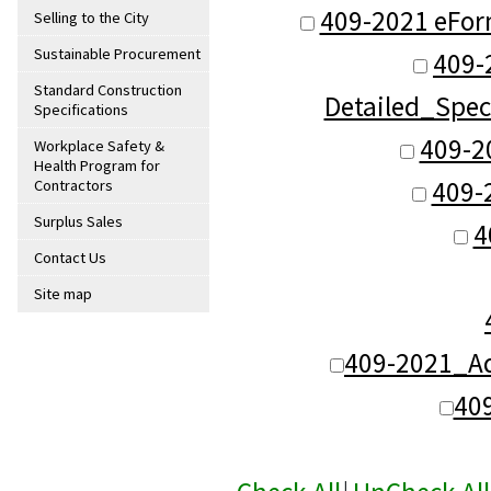
409-2021 eFor
Selling to the City
Sustainable Procurement
409-
Standard Construction
Detailed_Spec
Specifications
409-2
Workplace Safety &
Health Program for
409-
Contractors
Surplus Sales
4
Contact Us
Site map
409-2021_Ad
40