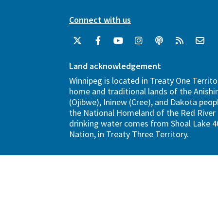
Connect with us
Land acknowledgement
Winnipeg is located in Treaty One Territo
home and traditional lands of the Anish
(Ojibwe), Ininew (Cree), and Dakota peopl
the National Homeland of the Red River 
drinking water comes from Shoal Lake 40
Nation, in Treaty Three Territory.