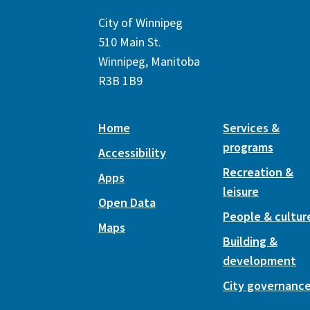
City of Winnipeg
510 Main St.
Winnipeg, Manitoba
R3B 1B9
Home
Services &
programs
Accessibility
Recreation &
Apps
leisure
Open Data
People & cultur
Maps
Building &
development
City governanc