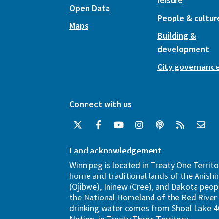
leisure
Open Data
People & cultur
Maps
Building &
development
City governanc
Connect with us
Land acknowledgement
Winnipeg is located in Treaty One Territo
home and traditional lands of the Anish
(Ojibwe), Ininew (Cree), and Dakota peopl
the National Homeland of the Red River 
drinking water comes from Shoal Lake 40
Nation, in Treaty Three Territory.