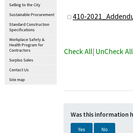
Selling to the City
410-2021_Addend
Sustainable Procurement
Standard Construction
Specifications
Workplace Safety &
Health Program for
Check All
|
UnCheck All
Contractors
Surplus Sales
Contact Us
Site map
Was this information 
Yes
No