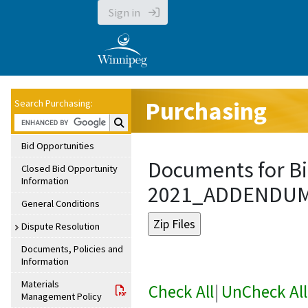
Sign in
Purchasing
Search Purchasing:
Search Purchasing:
Bid Opportunities
Documents for Bi
Closed Bid Opportunity
Information
2021_ADDENDU
General Conditions
Dispute Resolution
Documents, Policies and
Information
Materials
Check All
|
UnCheck All
Management Policy