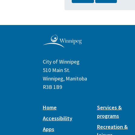
City of Winnipeg
510 Main St.
Winnipeg, Manitoba
R3B 1B9
Home
Services &
programs
Accessibility
Recreation &
Apps