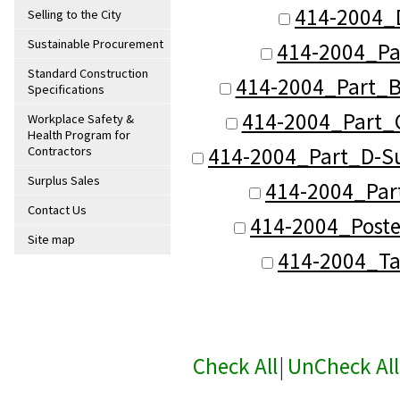
414-2004_
Selling to the City
Sustainable Procurement
414-2004_Pa
Standard Construction
414-2004_Part_B
Specifications
414-2004_Part_C
Workplace Safety &
Health Program for
414-2004_Part_D-Su
Contractors
Surplus Sales
414-2004_Part
Contact Us
414-2004_Poste
Site map
414-2004_Ta
Check All
|
UnCheck All