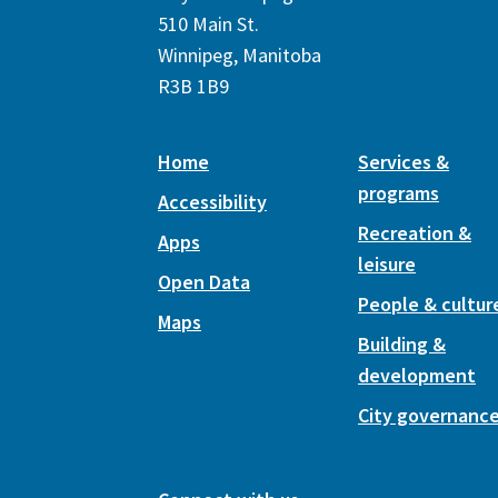
510 Main St.
Winnipeg, Manitoba
R3B 1B9
Home
Services &
programs
Accessibility
Recreation &
Apps
leisure
Open Data
People & cultur
Maps
Building &
development
City governanc