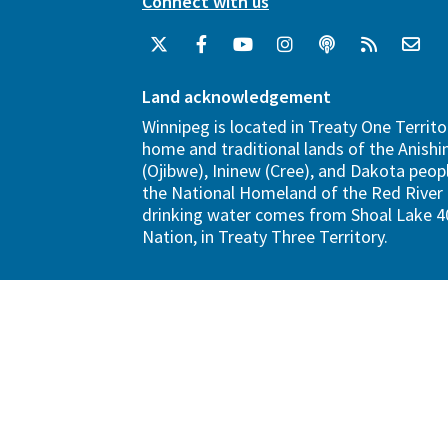
Connect with us
Land acknowledgement
Winnipeg is located in Treaty One Territo
home and traditional lands of the Anish
(Ojibwe), Ininew (Cree), and Dakota peopl
the National Homeland of the Red River 
drinking water comes from Shoal Lake 40
Nation, in Treaty Three Territory.