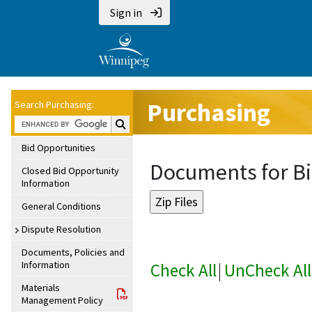
Sign in
Purchasing
Search Purchasing:
Search Purchasing:
Bid Opportunities
Documents for Bi
Closed Bid Opportunity
Information
General Conditions
Dispute Resolution
Documents, Policies and
Information
Check All
|
UnCheck All
Materials
Management Policy