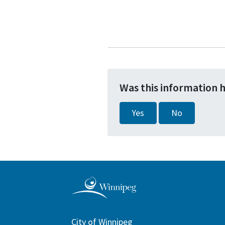
Was this information 
Yes
No
City of Winnipeg