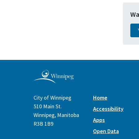
Wa
City of Winnipeg
Home
510 Main St.
Accessibility
Winnipeg, Manitoba
Apps
R3B 1B9
Open Data