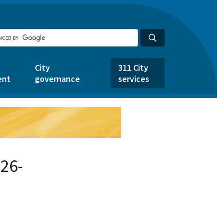
City
311 City
ent
governance
services
26-