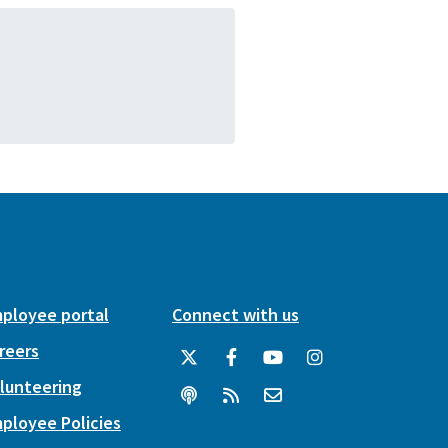
ployee portal
Connect with us
reers
lunteering
ployee Policies