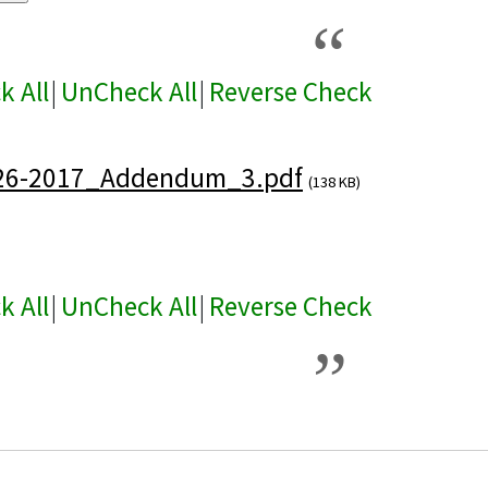
k All
|
UnCheck All
|
Reverse Check
26-2017_Addendum_3.pdf
(138 KB)
k All
|
UnCheck All
|
Reverse Check