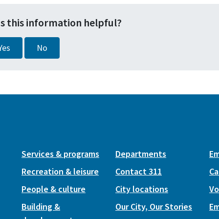
s this information helpful?
Yes
No
Services & programs
Departments
Em
Recreation & leisure
Contact 311
Ca
People & culture
City locations
Vo
Building &
Our City, Our Stories
Em