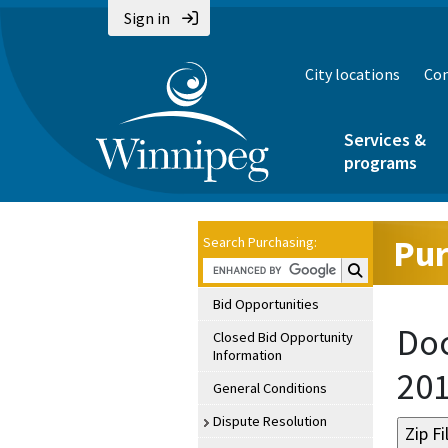
Sign in
City locations
Con
Services &
programs
Pur
Search Purchasing:
Search Purchasin
Bid Opportunities
Doc
Closed Bid Opportunity
Information
20
General Conditions
Dispute Resolution