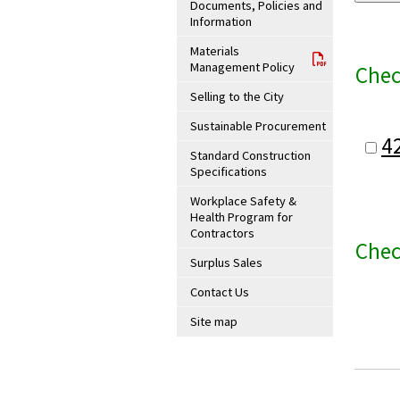
Documents, Policies and
Information
Materials
Management Policy
Chec
Selling to the City
Sustainable Procurement
4
Standard Construction
Specifications
Workplace Safety &
Health Program for
Contractors
Chec
Surplus Sales
Contact Us
Site map