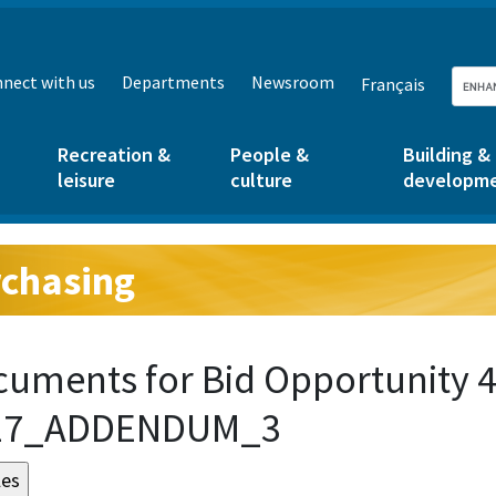
nect with us
Departments
Newsroom
Français
Recreation &
People &
Building &
leisure
culture
developm
chasing
g:
uments for Bid Opportunity 4
17_ADDENDUM_3