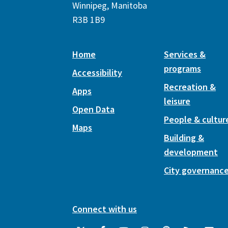
Winnipeg, Manitoba
R3B 1B9
Home
Services &
programs
Accessibility
Recreation &
Apps
leisure
Open Data
People & cultur
Maps
Building &
development
City governanc
Connect with us