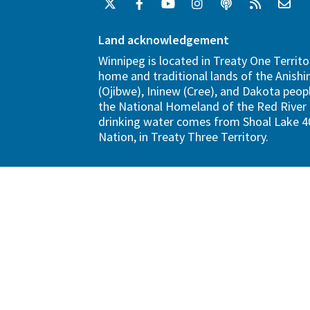
Land acknowledgement
Winnipeg is located in Treaty One Territo
home and traditional lands of the Anish
(Ojibwe), Ininew (Cree), and Dakota peopl
the National Homeland of the Red River 
drinking water comes from Shoal Lake 40
Nation, in Treaty Three Territory.