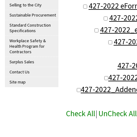
427-2022 eFor
Selling to the City
Sustainable Procurement
427-202
Standard Construction
427-2022_e
Specifications
427-20
Workplace Safety &
Health Program for
Contractors
Surplus Sales
427-
Contact Us
427-202
Site map
427-2022_Adden
Check All
|
UnCheck All