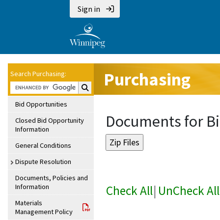
Sign in
Purchasing
Search Purchasing:
Search Purchasing:
Bid Opportunities
Documents for Bi
Closed Bid Opportunity
Information
General Conditions
Dispute Resolution
Documents, Policies and
Information
Check All
|
UnCheck All
Materials
Management Policy