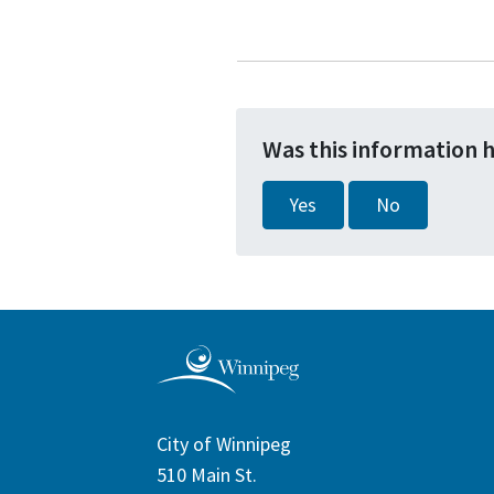
Was this information 
Yes
No
City of Winnipeg
510 Main St.