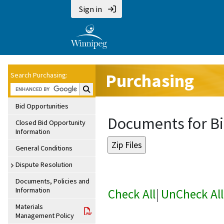
Sign in
Purchasing
Search Purchasing:
Search Purchasing:
Bid Opportunities
Documents for Bi
Closed Bid Opportunity
Information
General Conditions
Dispute Resolution
Documents, Policies and
Information
Check All
|
UnCheck All
Materials
Management Policy