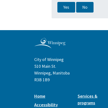
Yes
No
City of Winnipeg
510 Main St.
Winnipeg, Manitoba
R3B 1B9
Home
Services &
programs
Accessibility