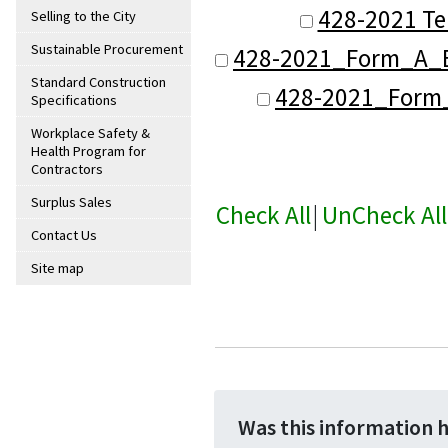
428-2021 Te
Selling to the City
Sustainable Procurement
428-2021_Form_A_B
Standard Construction
428-2021_Form_B
Specifications
Workplace Safety &
Health Program for
Contractors
Surplus Sales
Check All
|
UnCheck All
Contact Us
Site map
Was this information 