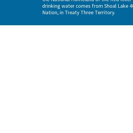
drinking water comes from Shoal Lake 40
Nation, in Treaty Three Territory.