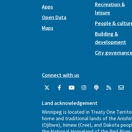
Recreation &
Apps
leisure
Open Data
People & cultur
Maps
Building &
development
City governanc
Connect with us
Land acknowledgement
Winnipeg is located in Treaty One Territo
home and traditional lands of the Anish
(Ojibwe), Ininew (Cree), and Dakota peopl
the National Homeland of the Red River 