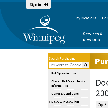
Sign in
City locations
Con
Services &
programs
Pur
Search Purchasing:
Search Purchasin
Bid Opportunities
Doc
Closed Bid Opportunity
Information
20
General Conditions
Dispute Resolution