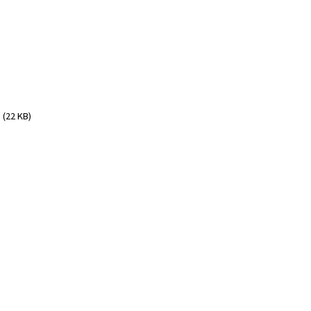
(22 KB)