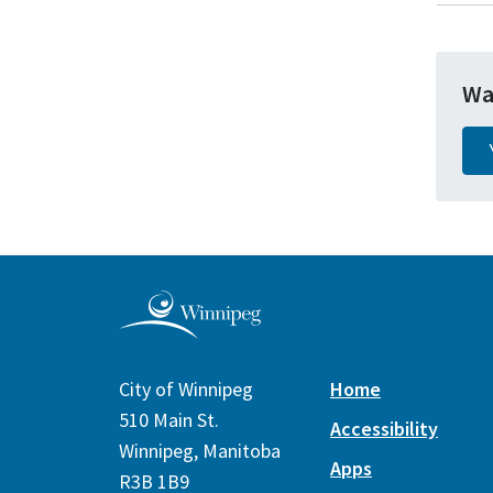
Wa
City of Winnipeg
Home
510 Main St.
Accessibility
Winnipeg, Manitoba
Apps
R3B 1B9