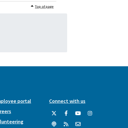
Top of page
ployee portal
Connect with us
reers
lunteering