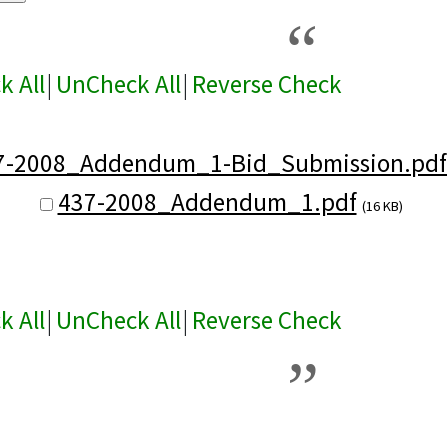
k All
|
UnCheck All
|
Reverse Check
7-2008_Addendum_1-Bid_Submission.pdf
437-2008_Addendum_1.pdf
(16 KB)
k All
|
UnCheck All
|
Reverse Check