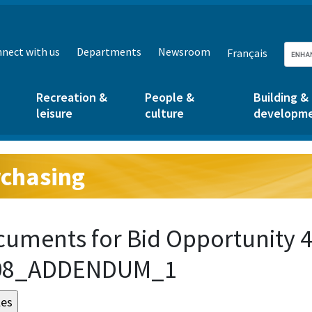
nect with us
Departments
Newsroom
Français
Recreation &
People &
Building &
leisure
culture
developm
chasing
g:
uments for Bid Opportunity 4
08_ADDENDUM_1