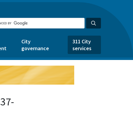
City
311 City
ent
governance
services
37-