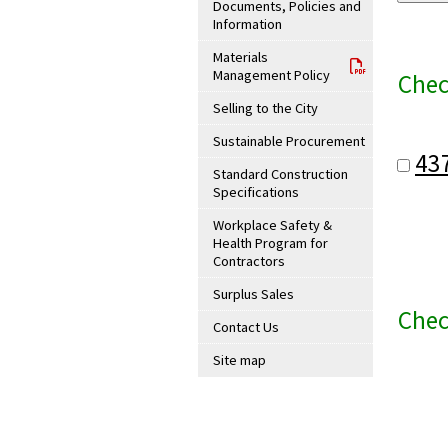
Documents, Policies and
Information
Materials
Management Policy
Chec
Selling to the City
Sustainable Procurement
43
Standard Construction
Specifications
Workplace Safety &
Health Program for
Contractors
Surplus Sales
Chec
Contact Us
Site map