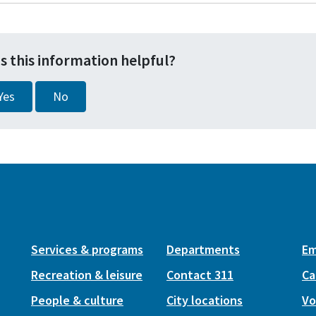
s this information helpful?
Yes
No
Services & programs
Departments
Em
Recreation & leisure
Contact 311
Ca
People & culture
City locations
Vo