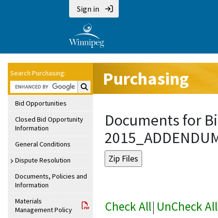
Sign in
Purchasing
Search Purchasing:
Search Purchasing:
Bid Opportunities
Documents for Bi
Closed Bid Opportunity
Information
2015_ADDENDU
General Conditions
Dispute Resolution
Documents, Policies and
Information
Materials
Check All
|
UnCheck All
Management Policy