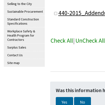
Selling to the City
440-2015_Addend
Sustainable Procurement
Standard Construction
Specifications
Workplace Safety &
Health Program for
Check All
|
UnCheck All
Contractors
Surplus Sales
Contact Us
Site map
Was this information 
Yes
No