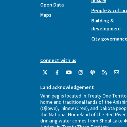
leisure
Open Data
People & cultur
Maps
Building &
development
City governanc
Connect with us
Land acknowledgement
Winnipeg is located in Treaty One Territo
home and traditional lands of the Anish
(Ojibwe), Ininew (Cree), and Dakota peopl
the National Homeland of the Red River 
drinking water comes from Shoal Lake 40
Nation, in Treaty Three Territory.