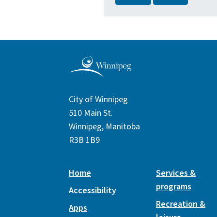
City of Winnipeg
510 Main St.
Winnipeg, Manitoba
R3B 1B9
Home
Services &
programs
Accessibility
Recreation &
Apps