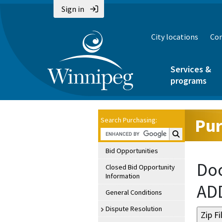
Sign in
City locations
Con
Services &
programs
Pur
Search Purchasing:
Search Purchasin
Bid Opportunities
Doc
Closed Bid Opportunity
Information
AD
General Conditions
Dispute Resolution