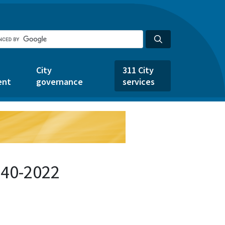
City
311 City
ent
governance
services
440-2022