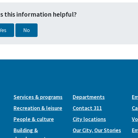
s this information helpful?
Yes
No
Services & programs
Departments
Em
Recreation & leisure
Contact 311
Ca
People & culture
City locations
Vo
Building &
Our City, Our Stories
Em