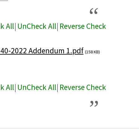
k All
|
UnCheck All
|
Reverse Check
440-2022 Addendum 1.pdf
(158 KB)
k All
|
UnCheck All
|
Reverse Check