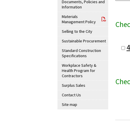
Documents, Policies and
Information
Materials
Management Policy
Chec
Selling to the City
Sustainable Procurement
Standard Construction
Specifications
Workplace Safety &
Health Program for
Contractors
Chec
Surplus Sales
Contact Us
Site map