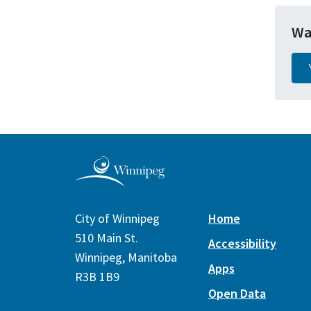
Wa
City of Winnipeg
Home
510 Main St.
Accessibility
Winnipeg, Manitoba
Apps
R3B 1B9
Open Data