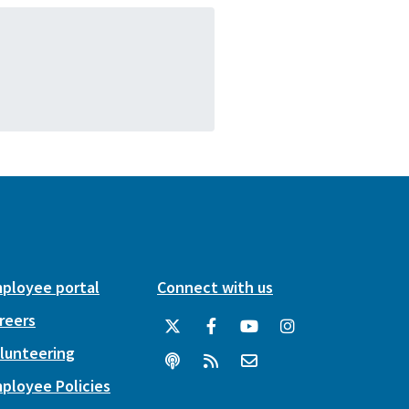
ployee portal
Connect with us
reers
lunteering
ployee Policies