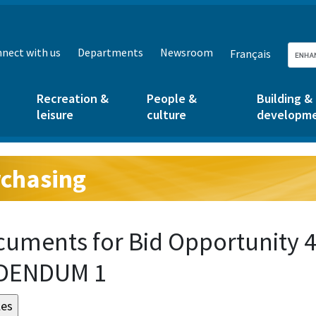
nect with us
Departments
Newsroom
Français
Recreation &
People &
Building &
leisure
culture
developm
chasing
g:
uments for Bid Opportunity 
DENDUM 1