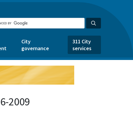
City
311 City
ent
governance
services
46-2009