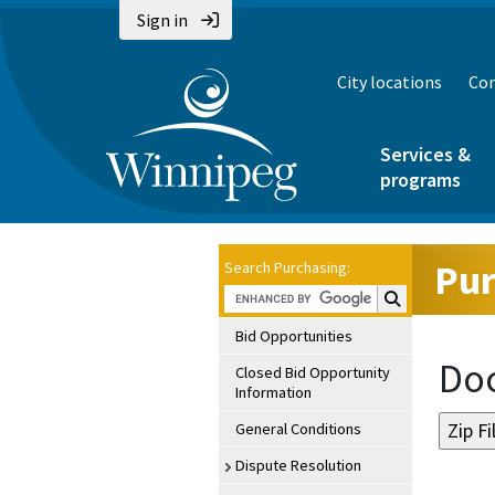
Sign in
City locations
Con
Services &
programs
Pur
Search Purchasing:
Search Purchasin
Bid Opportunities
Doc
Closed Bid Opportunity
Information
General Conditions
Dispute Resolution