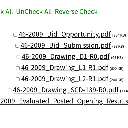
k All
|
UnCheck All
|
Reverse Check
46-2009_Bid_Opportunity.pdf
(394 KB)
46-2009_Bid_Submission.pdf
(77 KB)
46-2009_Drawing_D1-R0.pdf
(69 KB)
46-2009_Drawing_L1-R1.pdf
(622 KB)
46-2009_Drawing_L2-R1.pdf
(206 KB)
46-2009_Drawing_SCD-139-R0.pdf
(33 
-2009_Evaluated_Posted_Opening_Results