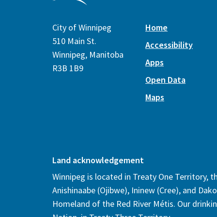
City of Winnipeg
Home
510 Main St.
Accessibility
Winnipeg, Manitoba
Apps
R3B 1B9
Open Data
Maps
Land acknowledgement
Winnipeg is located in Treaty One Territory, 
Anishinaabe (Ojibwe), Ininew (Cree), and Dako
Homeland of the Red River Métis. Our drinki