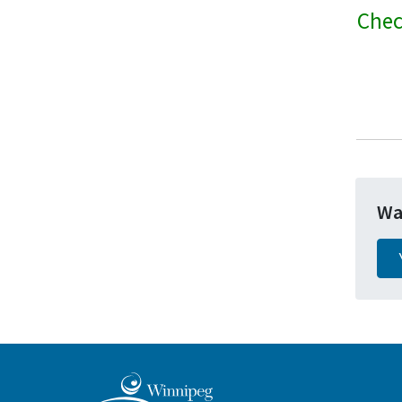
Chec
Wa