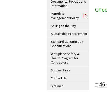
Documents, Policies and
Information
Chec
Materials
Management Policy
Selling to the City
Sustainable Procurement
Standard Construction
Specifications
Workplace Safety &
Health Program for
Contractors
Surplus Sales
Contact Us
46
Site map