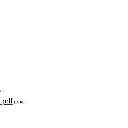
KB)
.pdf
(15 KB)