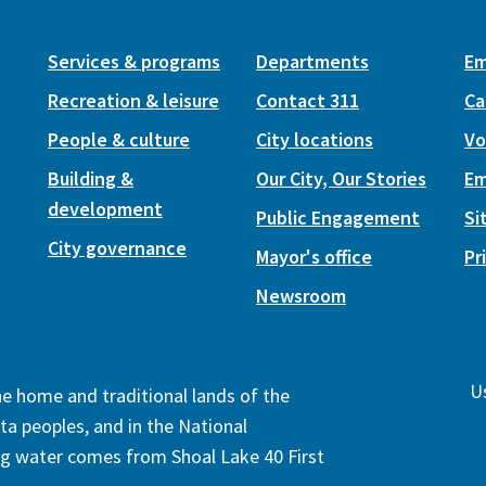
Services & programs
Departments
Em
Recreation & leisure
Contact 311
Ca
People & culture
City locations
Vo
Building &
Our City, Our Stories
Em
development
Public Engagement
Si
City governance
Mayor's office
Pr
Newsroom
Us
the home and traditional lands of the
ta peoples, and in the National
ng water comes from Shoal Lake 40 First