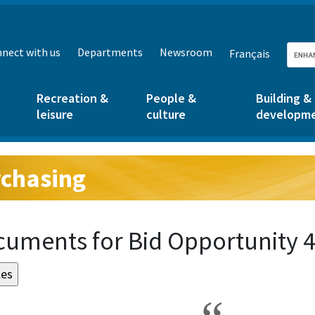
nect with us
Departments
Newsroom
Français
Recreation &
People &
Building &
leisure
culture
developm
chasing
g:
uments for Bid Opportunity 