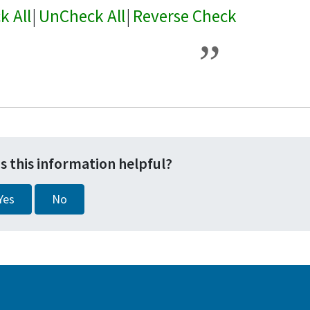
k All
|
UnCheck All
|
Reverse Check
s this information helpful?
Yes
No