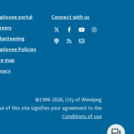
ployee portal
Connect with us
reers
lunteering
ployee Policies
te map
ivacy
©1996-2026, City of Winnipeg
e of this site signifies your agreement to the
Conditions of use