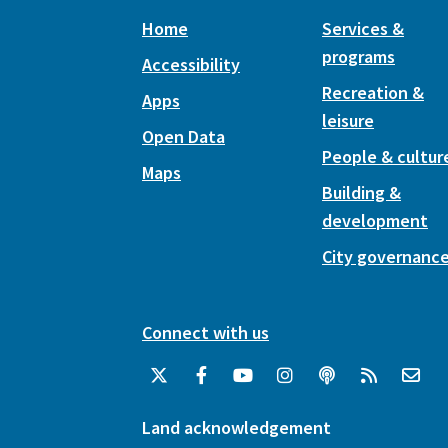
Home
Services &
programs
Accessibility
Recreation &
Apps
leisure
Open Data
People & cultur
Maps
Building &
development
City governanc
Connect with us
Land acknowledgement