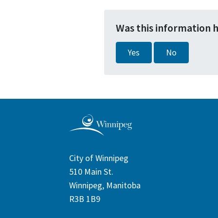
Was this information 
Yes
No
City of Winnipeg
510 Main St.
Winnipeg, Manitoba
R3B 1B9