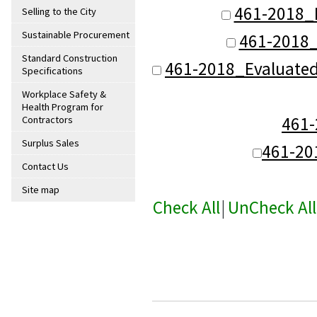
461-2018_
Selling to the City
Sustainable Procurement
461-2018_
Standard Construction
461-2018_Evaluate
Specifications
Workplace Safety &
Health Program for
461
Contractors
Surplus Sales
461-20
Contact Us
Site map
Check All
|
UnCheck All