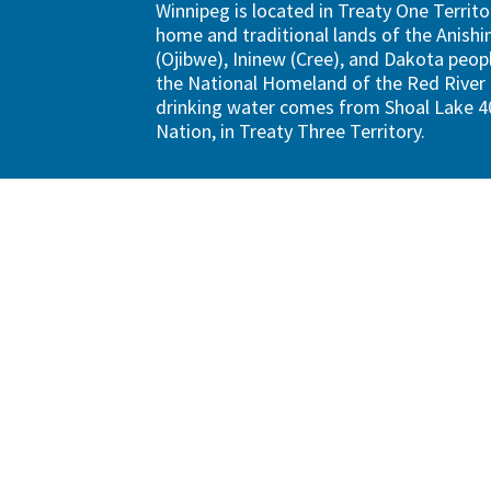
Winnipeg is located in Treaty One Territo
home and traditional lands of the Anish
(Ojibwe), Ininew (Cree), and Dakota peopl
the National Homeland of the Red River 
drinking water comes from Shoal Lake 40
Nation, in Treaty Three Territory.