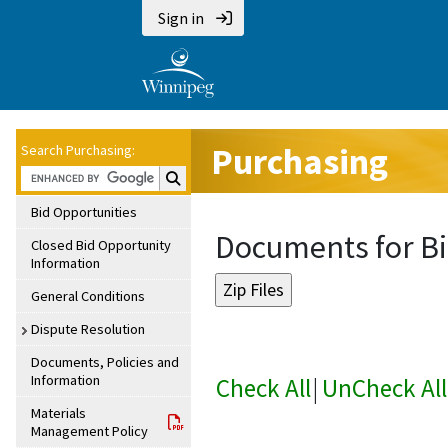
Sign in
Purchasing
Search Purchasing:
Search Purchasing:
Bid Opportunities
Documents for Bi
Closed Bid Opportunity
Information
General Conditions
Dispute Resolution
Documents, Policies and
Information
Check All
|
UnCheck All
Materials
Management Policy