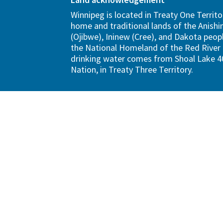
Winnipeg is located in Treaty One Territo
home and traditional lands of the Anish
(Ojibwe), Ininew (Cree), and Dakota peopl
the National Homeland of the Red River 
drinking water comes from Shoal Lake 40
Nation, in Treaty Three Territory.