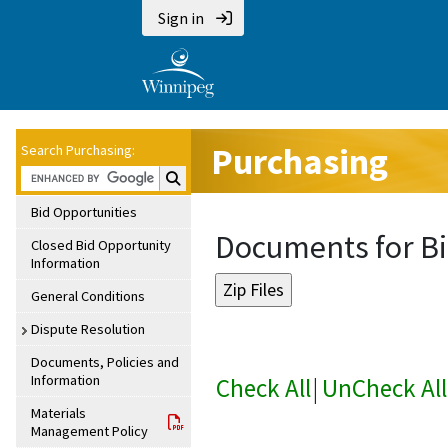
Sign in
Purchasing
Search Purchasing:
Search Purchasing:
Bid Opportunities
Documents for Bi
Closed Bid Opportunity
Information
General Conditions
Dispute Resolution
Documents, Policies and
Information
Check All
|
UnCheck All
Materials
Management Policy