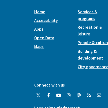
Home
Services &
programs
Accessibility
Recreation &
Apps
leisure
Open Data
People & cultur
Maps
Building &
development
City governanc
Connect with us
Land acknowledgement