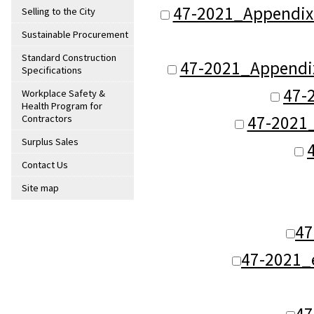
47-2021_Appendix
Selling to the City
Sustainable Procurement
Standard Construction
47-2021_Appendix
Specifications
47-
Workplace Safety &
Health Program for
47-2021
Contractors
Surplus Sales
Contact Us
Site map
47
47-2021_
47