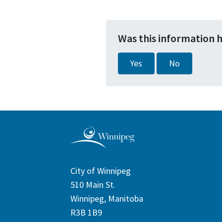
Was this information 
Yes
No
City of Winnipeg
510 Main St.
Winnipeg, Manitoba
R3B 1B9