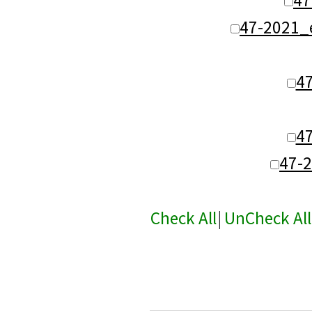
47-2021_
4
4
47-
Check All
|
UnCheck All