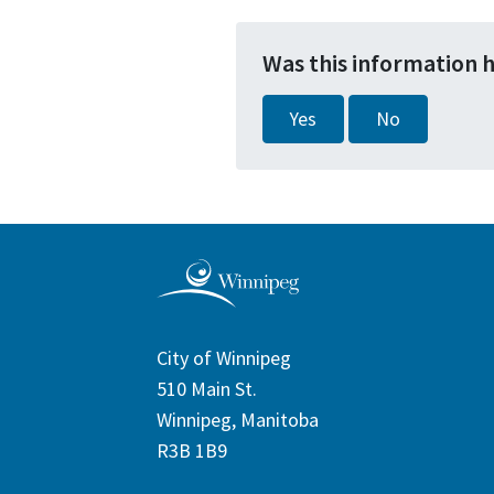
Was this information 
Yes
No
City of Winnipeg
510 Main St.
Winnipeg, Manitoba
R3B 1B9