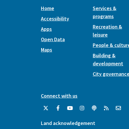
Home
Services &
programs
Accessibility
Recreation &
Apps
leisure
Open Data
People & cultur
Maps
Building &
development
City governanc
Connect with us
Land acknowledgement