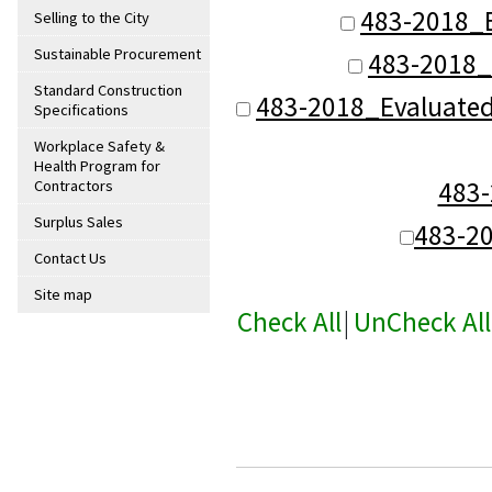
483-2018_B
Selling to the City
Sustainable Procurement
483-2018_
Standard Construction
483-2018_Evaluate
Specifications
Workplace Safety &
Health Program for
483
Contractors
Surplus Sales
483-2
Contact Us
Site map
Check All
|
UnCheck All