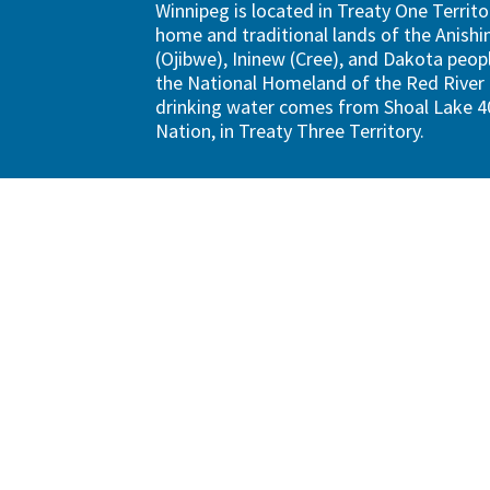
Winnipeg is located in Treaty One Territo
home and traditional lands of the Anish
(Ojibwe), Ininew (Cree), and Dakota peopl
the National Homeland of the Red River 
drinking water comes from Shoal Lake 40
Nation, in Treaty Three Territory.