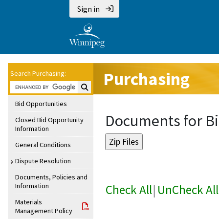
Sign in
Purchasing
Search Purchasing:
Search Purchasing:
Bid Opportunities
Documents for Bi
Closed Bid Opportunity
Information
General Conditions
Dispute Resolution
Documents, Policies and
Information
Check All
|
UnCheck All
Materials
Management Policy