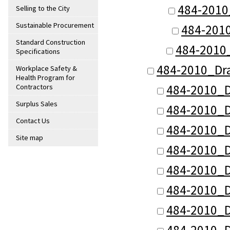
484-2010
Selling to the City
Sustainable Procurement
484-201
Standard Construction
484-2010
Specifications
484-2010_Dr
Workplace Safety &
Health Program for
484-2010_D
Contractors
Surplus Sales
484-2010_D
Contact Us
484-2010_D
Site map
484-2010_D
484-2010_D
484-2010_D
484-2010_D
484-2010_D