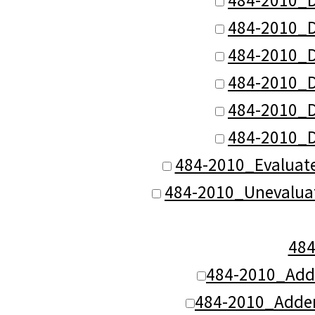
484-2010_D
484-2010_D
484-2010_D
484-2010_D
484-2010_D
484-2010_Evaluat
484-2010_Unevalua
48
484-2010_Add
484-2010_Adde