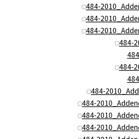
484-2010_Adde
484-2010_Adde
484-2010_Adde
484-
48
484-
48
484-2010_Add
484-2010_Adden
484-2010_Adden
484-2010_Adden