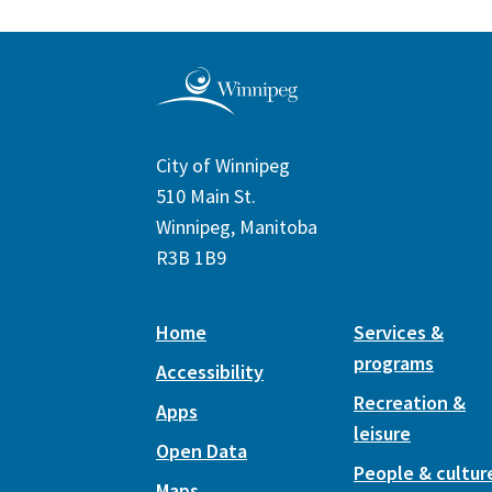
City of Winnipeg
510 Main St.
Winnipeg, Manitoba
R3B 1B9
Home
Services &
programs
Accessibility
Recreation &
Apps
leisure
Open Data
People & cultur
Maps