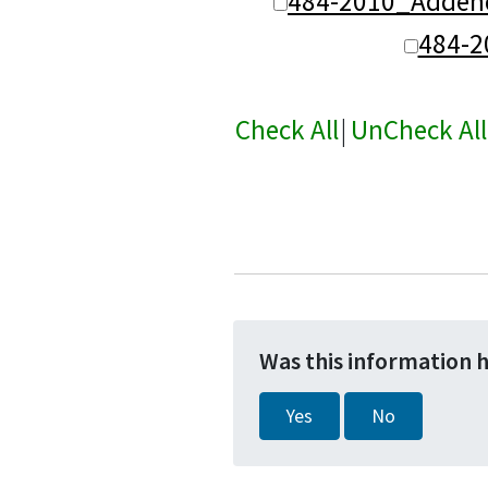
484-2010_Adden
484-
Check All
|
UnCheck All
Was this information 
Yes
No