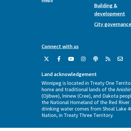
Building &
development
City governanc
Connect with us
Land acknowledgement
Winnipeg is located in Treaty One Territo
home and traditional lands of the Anish
(Ojibwe), Ininew (Cree), and Dakota peopl
the National Homeland of the Red River 
drinking water comes from Shoal Lake 40
Nation, in Treaty Three Territory.