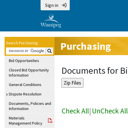
Sign in
Purchasing
Search Purchasing:
Search Purchasing:
Bid Opportunities
Documents for Bi
Closed Bid Opportunity
Information
General Conditions
Dispute Resolution
Documents, Policies and
Information
Check All
|
UnCheck All
Materials
Management Policy