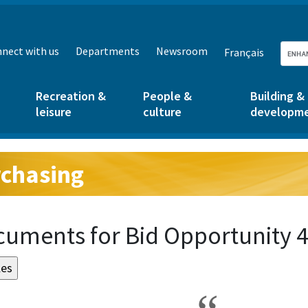
nect with us
Departments
Newsroom
Français
Recreation &
People &
Building &
leisure
culture
developm
chasing
g:
uments for Bid Opportunity 