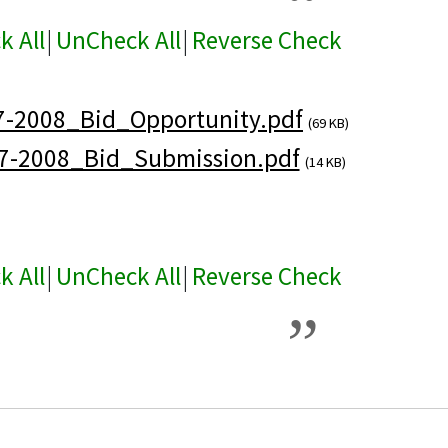
k All
|
UnCheck All
|
Reverse Check
7-2008_Bid_Opportunity.pdf
(69 KB)
7-2008_Bid_Submission.pdf
(14 KB)
k All
|
UnCheck All
|
Reverse Check