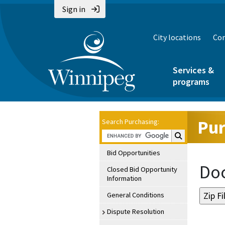
Sign in
City locations
Con
Services &
programs
Pur
Search Purchasing:
Search Purchasin
Bid Opportunities
Doc
Closed Bid Opportunity
Information
General Conditions
Dispute Resolution