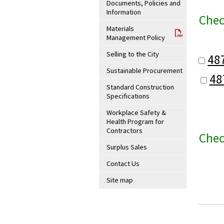
Documents, Policies and
Information
Chec
Materials
Management Policy
Selling to the City
48
Sustainable Procurement
48
Standard Construction
Specifications
Workplace Safety &
Health Program for
Contractors
Chec
Surplus Sales
Contact Us
Site map