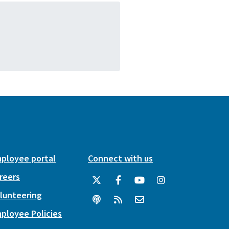
ployee portal
Connect with us
reers
lunteering
ployee Policies