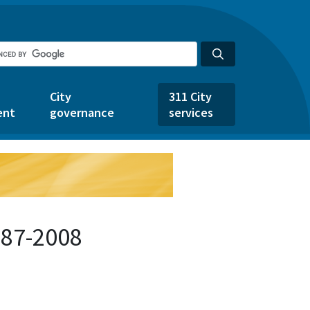
City
311 City
ent
governance
services
487-2008