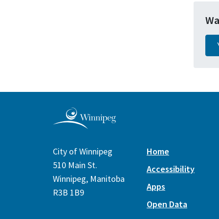
Wa
City of Winnipeg
Home
510 Main St.
Accessibility
Winnipeg, Manitoba
Apps
R3B 1B9
Open Data