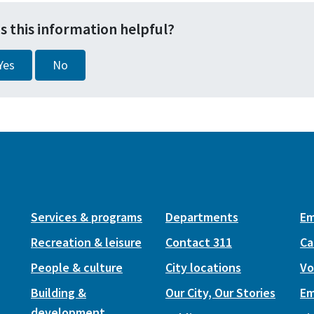
s this information helpful?
Yes
No
Services & programs
Departments
Em
Recreation & leisure
Contact 311
Ca
People & culture
City locations
Vo
Building &
Our City, Our Stories
Em
development