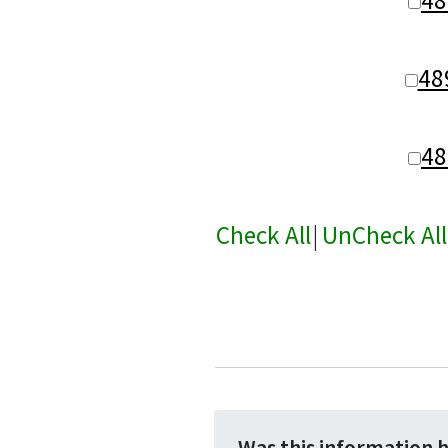
48
48
Check All
|
UnCheck All
Was this information 