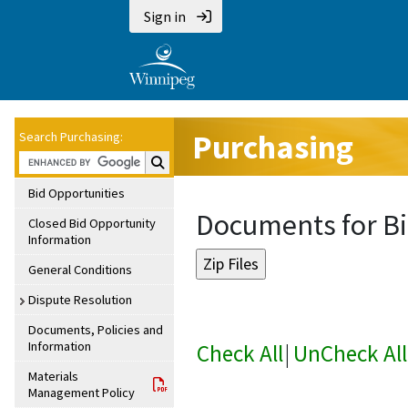
Sign in
Purchasing
Search Purchasing:
Search Purchasing:
Bid Opportunities
Documents for Bi
Closed Bid Opportunity
Information
General Conditions
Dispute Resolution
Documents, Policies and
Information
Check All
|
UnCheck All
Materials
Management Policy