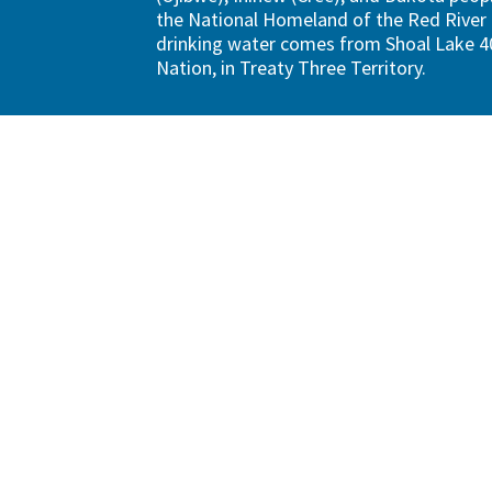
the National Homeland of the Red River 
drinking water comes from Shoal Lake 40
Nation, in Treaty Three Territory.