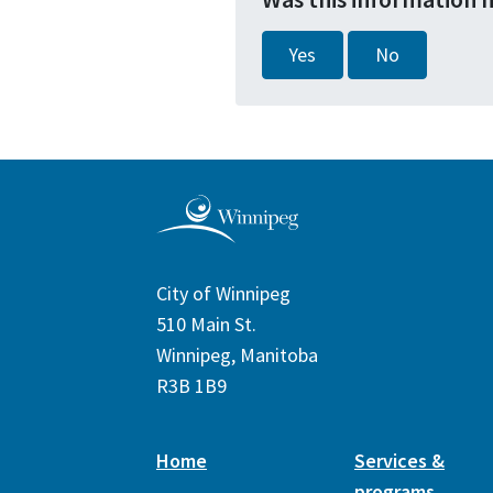
Yes
No
City of Winnipeg
510 Main St.
Winnipeg, Manitoba
R3B 1B9
Home
Services &
programs