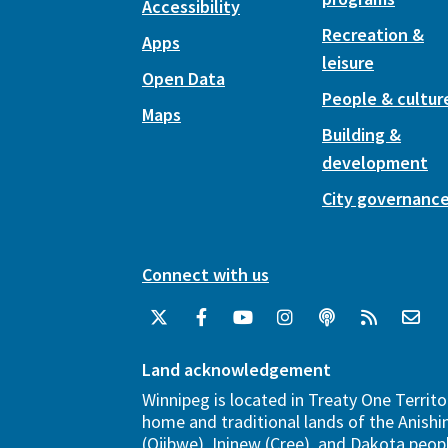
Accessibility
Recreation &
Apps
leisure
Open Data
People & cultur
Maps
Building &
development
City governanc
Connect with us
Land acknowledgement
Winnipeg is located in Treaty One Territo
home and traditional lands of the Anish
(Ojibwe), Ininew (Cree), and Dakota peopl