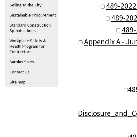
489-2022
Selling to the City
Sustainable Procurement
489-202
Standard Construction
489-
Specifications
Appendix A - Jun
Workplace Safety &
Health Program for
Contractors
Surplus Sales
Contact Us
Site map
48
Disclosure_and_C
48