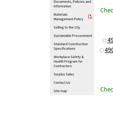
Documents, Policies and
Information
Chec
Materials
Management Policy
Selling to the City
Sustainable Procurement
4
Standard Construction
49
Specifications
Workplace Safety &
Health Program for
Contractors
Surplus Sales
Contact Us
Chec
Site map