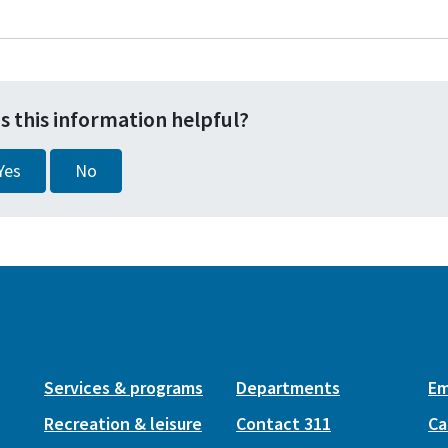
s this information helpful?
Yes
No
Services & programs
Departments
Em
Recreation & leisure
Contact 311
Ca