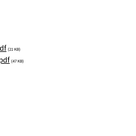
)
df
(21 KB)
pdf
(47 KB)