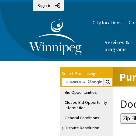
Sign in
City locations
Con
Services &
programs
Pur
Search Purchasing:
Search Purchasin
Bid Opportunities
Doc
Closed Bid Opportunity
Information
General Conditions
Dispute Resolution