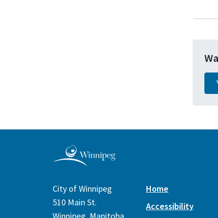
Wa
City of Winnipeg
Home
510 Main St.
Accessibility
Winnipeg, Manitoba