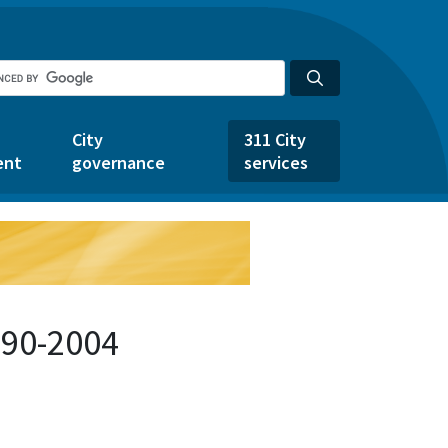
City
311 City
ent
governance
services
490-2004