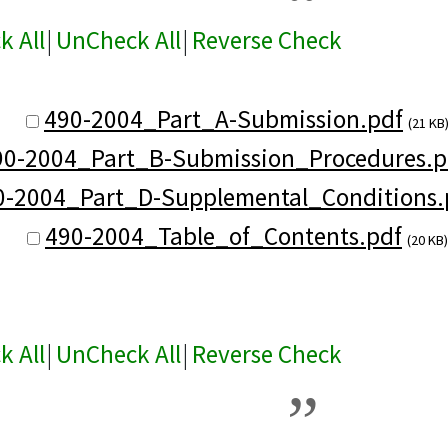
k All
|
UnCheck All
|
Reverse Check
490-2004_Part_A-Submission.pdf
(21 KB
90-2004_Part_B-Submission_Procedures.p
0-2004_Part_D-Supplemental_Conditions.
490-2004_Table_of_Contents.pdf
(20 KB)
k All
|
UnCheck All
|
Reverse Check