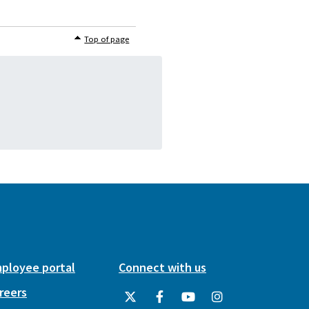
Top of page
ployee portal
Connect with us
reers