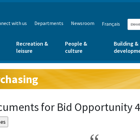
nect with us
Departments
Newsroom
Français
Recreation &
People &
Building &
leisure
culture
developm
chasing
g:
uments for Bid Opportunity 