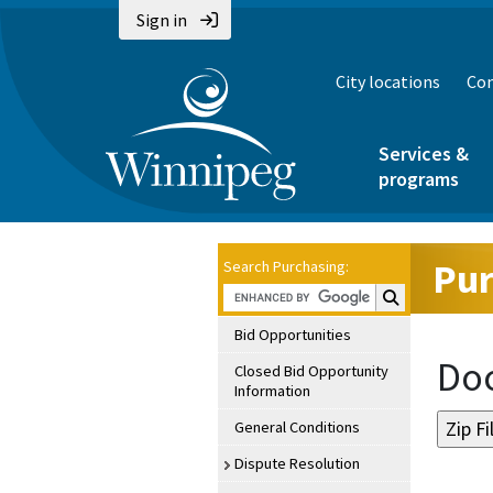
Sign in
City locations
Con
Services &
programs
Pur
Search Purchasing:
Search Purchasin
Bid Opportunities
Doc
Closed Bid Opportunity
Information
General Conditions
Dispute Resolution