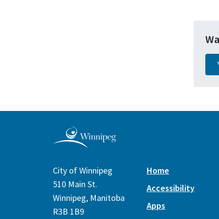
Wa
City of Winnipeg
Home
510 Main St.
Accessibility
Winnipeg, Manitoba
Apps
R3B 1B9