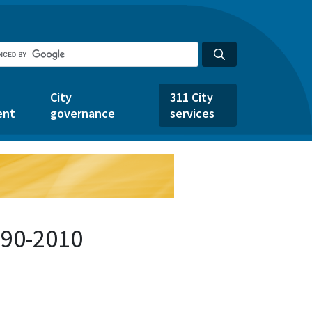
City
311 City
ent
governance
services
490-2010