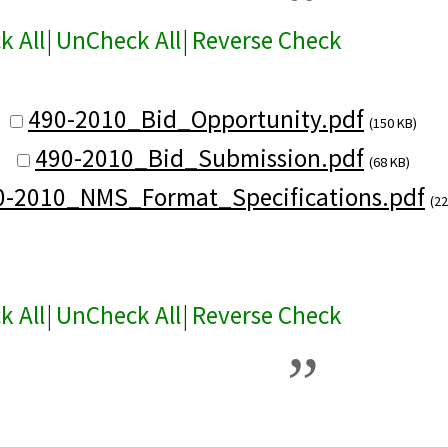
k All
|
UnCheck All
|
Reverse Check
490-2010_Bid_Opportunity.pdf
(150 KB)
490-2010_Bid_Submission.pdf
(68 KB)
0-2010_NMS_Format_Specifications.pdf
(22
k All
|
UnCheck All
|
Reverse Check