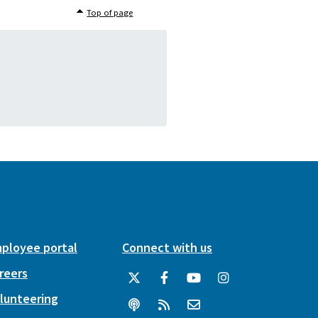
Top of page
ployee portal
Connect with us
reers
lunteering