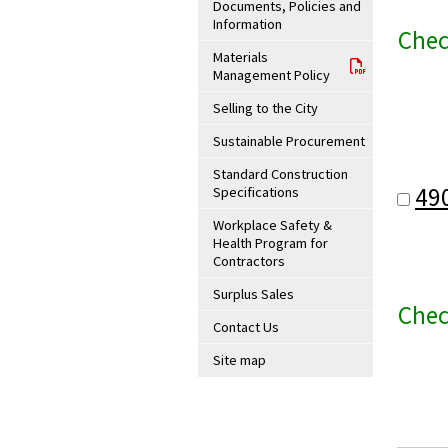
Documents, Policies and
Information
Chec
Materials
Management Policy
Selling to the City
Sustainable Procurement
Standard Construction
49
Specifications
Workplace Safety &
Health Program for
Contractors
Surplus Sales
Chec
Contact Us
Site map