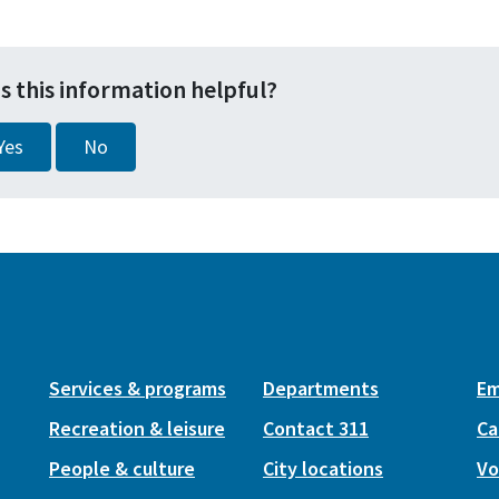
s this information helpful?
Yes
No
Services & programs
Departments
Em
Recreation & leisure
Contact 311
Ca
People & culture
City locations
Vo