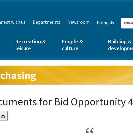
nect with us
Departments
Newsroom
Français
Recreation &
People &
Building &
leisure
culture
developm
chasing
g:
uments for Bid Opportunity 