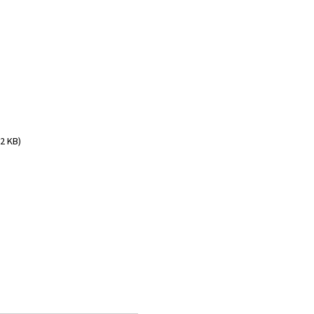
2 KB)