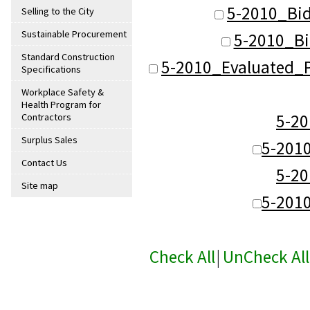
5-2010_Bid
Selling to the City
Sustainable Procurement
5-2010_Bi
Standard Construction
5-2010_Evaluated_P
Specifications
Workplace Safety &
Health Program for
5-2
Contractors
Surplus Sales
5-201
Contact Us
5-2
Site map
5-201
Check All
|
UnCheck All