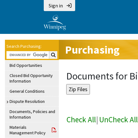
Sign in
Purchasing
Search Purchasing:
Search Purchasing:
Bid Opportunities
Documents for Bi
Closed Bid Opportunity
Information
General Conditions
Dispute Resolution
Documents, Policies and
Information
Check All
|
UnCheck All
Materials
Management Policy