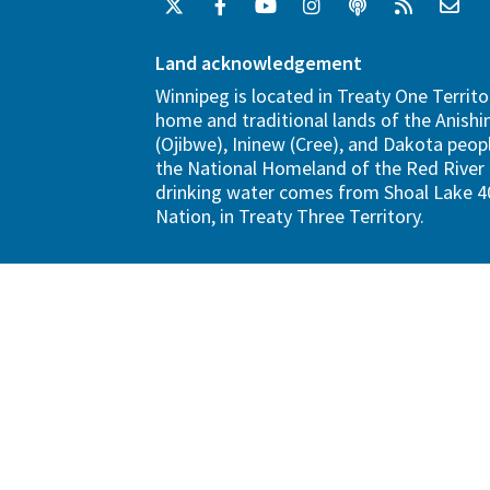
Land acknowledgement
Winnipeg is located in Treaty One Territo
home and traditional lands of the Anish
(Ojibwe), Ininew (Cree), and Dakota peopl
the National Homeland of the Red River 
drinking water comes from Shoal Lake 40
Nation, in Treaty Three Territory.