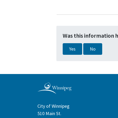
Was this information 
Yes
No
City of Winnipeg
510 Main St.