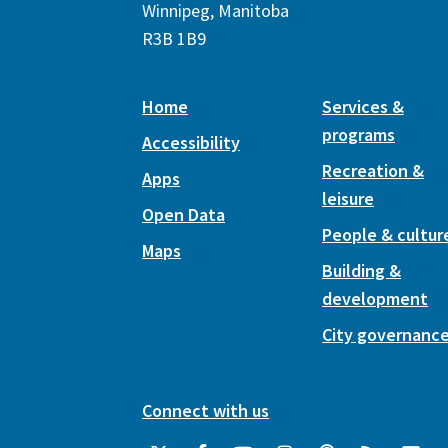
Winnipeg, Manitoba
R3B 1B9
Home
Services &
programs
Accessibility
Recreation &
Apps
leisure
Open Data
People & cultur
Maps
Building &
development
City governanc
Connect with us