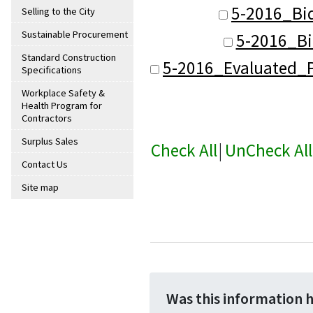
5-2016_Bi
Selling to the City
Sustainable Procurement
5-2016_Bi
Standard Construction
5-2016_Evaluated_P
Specifications
Workplace Safety &
Health Program for
Contractors
Surplus Sales
Check All
|
UnCheck All
Contact Us
Site map
Was this information 