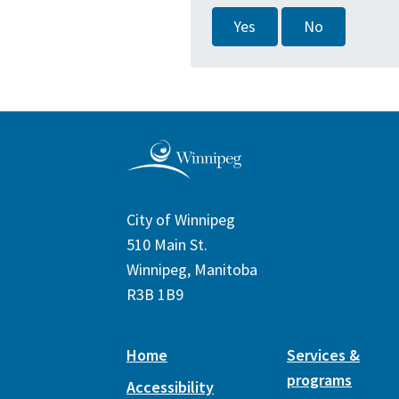
Yes
No
City of Winnipeg
510 Main St.
Winnipeg, Manitoba
R3B 1B9
Home
Services &
programs
Accessibility