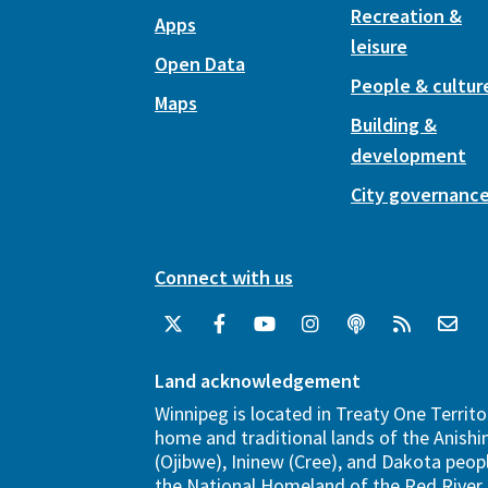
Recreation &
Apps
leisure
Open Data
People & cultur
Maps
Building &
development
City governanc
Connect with us
Land acknowledgement
Winnipeg is located in Treaty One Territo
home and traditional lands of the Anish
(Ojibwe), Ininew (Cree), and Dakota peopl
the National Homeland of the Red River 