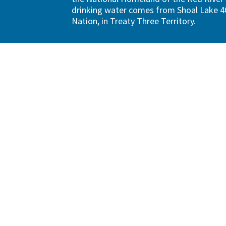
drinking water comes from Shoal Lake 40
Nation, in Treaty Three Territory.