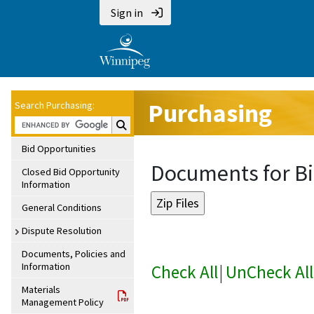
Sign in
Purchasing
Search Purchasing:
Search Purchasing:
Bid Opportunities
Documents for Bi
Closed Bid Opportunity
Information
General Conditions
Dispute Resolution
Documents, Policies and
Information
Check All
|
UnCheck All
Materials
Management Policy