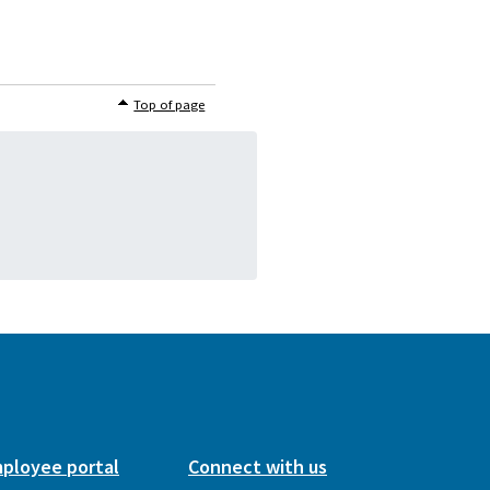
Top of page
ployee portal
Connect with us