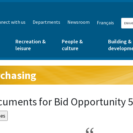
nect with us
Departments
Newsroom
Français
Recreation &
People &
Building &
leisure
culture
developm
chasing
g:
uments for Bid Opportunity 