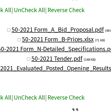
k All
|
UnCheck All
|
Reverse Check
50-2021 Form_A_Bid_Proposal.pdf
(48 
50-2021 Form_B-Prices.xlsx
(71 KB)
50-2021 Form_N-Detailed_Specifications.p
50-2021 Tender.pdf
(248 KB)
-2021_Evaluated_Posted_Opening_Results
k All
|
UnCheck All
|
Reverse Check