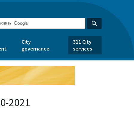
City
311 City
ent
governance
services
50-2021