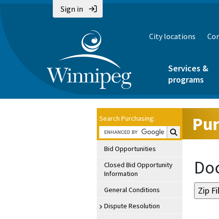
Sign in
City locations
Con
Services &
programs
Pur
Search Purchasing:
Search Purchasin
Bid Opportunities
Doc
Closed Bid Opportunity
Information
General Conditions
Dispute Resolution