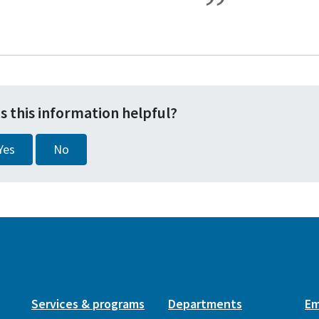
s this information helpful?
Yes
No
Services & programs
Departments
Em