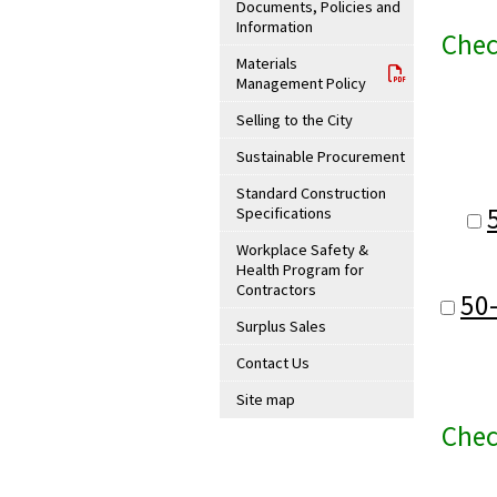
Documents, Policies and
Information
Chec
Materials
Management Policy
Selling to the City
Sustainable Procurement
Standard Construction
Specifications
Workplace Safety &
Health Program for
Contractors
50
Surplus Sales
Contact Us
Site map
Chec