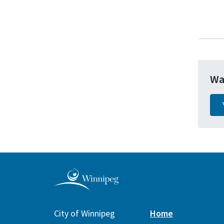
Wa
City of Winnipeg
Home