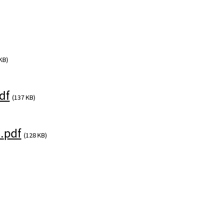
KB)
df
(137 KB)
.pdf
(128 KB)