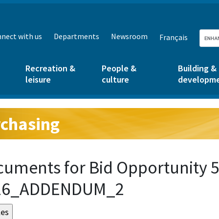
nect with us
Departments
Newsroom
Français
Recreation &
People &
Building &
leisure
culture
developm
chasing
g:
uments for Bid Opportunity 5
16_ADDENDUM_2