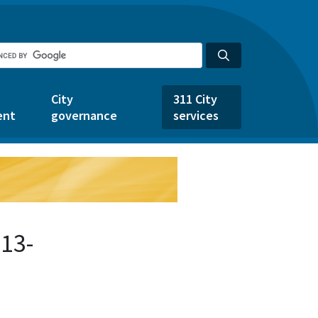
City
311 City
ent
governance
services
13-