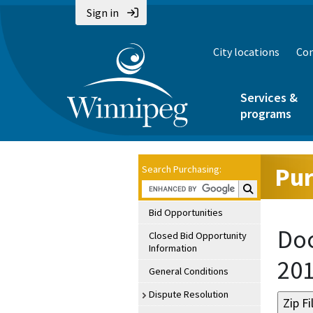
Sign in
City locations
Con
Services &
programs
Pur
Search Purchasing:
Search Purchasin
Bid Opportunities
Doc
Closed Bid Opportunity
Information
20
General Conditions
Dispute Resolution