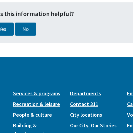
s this information helpful?
Yes
No
Services & programs
Departments
Em
Recreation & leisure
Contact 311
Ca
People & culture
City locations
Vo
Building &
Our City, Our Stories
Em