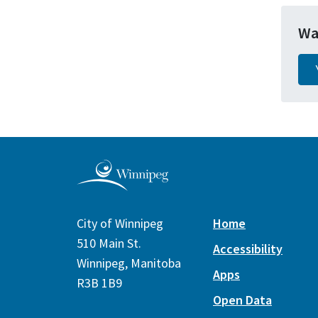
Wa
City of Winnipeg
Home
510 Main St.
Accessibility
Winnipeg, Manitoba
Apps
R3B 1B9
Open Data