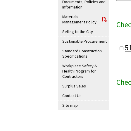
Documents, Policies and
Information
Materials
Management Policy
Chec
Selling to the City
Sustainable Procurement
5
Standard Construction
Specifications
Workplace Safety &
Health Program for
Contractors
Chec
Surplus Sales
Contact Us
Site map