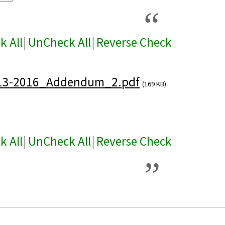
k All
|
UnCheck All
|
Reverse Check
13-2016_Addendum_2.pdf
(169 KB)
k All
|
UnCheck All
|
Reverse Check