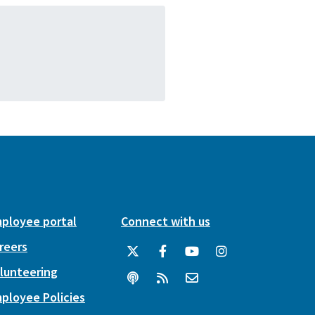
ployee portal
Connect with us
reers
lunteering
ployee Policies