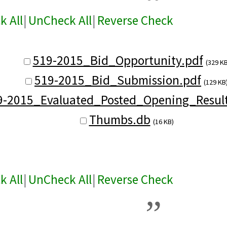
k All
|
UnCheck All
|
Reverse Check
519-2015_Bid_Opportunity.pdf
(329 KB
519-2015_Bid_Submission.pdf
(129 KB
9-2015_Evaluated_Posted_Opening_Result
Thumbs.db
(16 KB)
k All
|
UnCheck All
|
Reverse Check