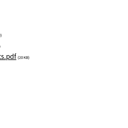
)
)
s.pdf
(20 KB)