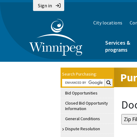
Sign in
City locations
Con
Services &
programs
Pur
Search Purchasing:
Search Purchasin
Bid Opportunities
Doc
Closed Bid Opportunity
Information
General Conditions
Dispute Resolution