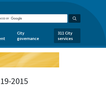
City
311 City
ent
governance
services
519-2015