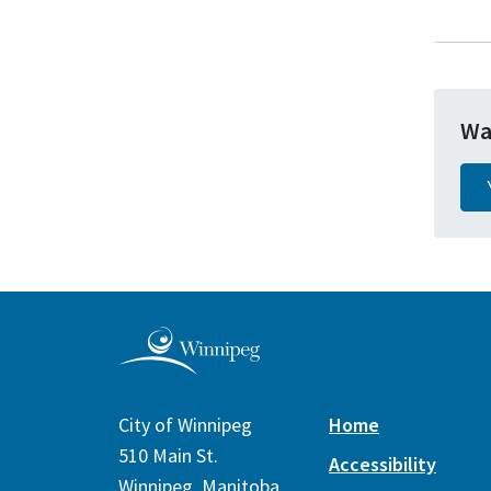
Wa
City of Winnipeg
Home
510 Main St.
Accessibility
Winnipeg, Manitoba