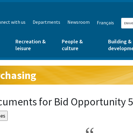
nect with us
Departments
Newsroom
Français
Recreation &
People &
Building &
leisure
culture
developm
chasing
g:
uments for Bid Opportunity 