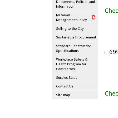
Documents, Policies and
Information
Chec
Materials
Management Policy
Selling to the City
Sustainable Procurement
Standard Construction
69
Specifications
Workplace Safety &
Health Program for
Contractors
Surplus Sales
Contact Us
Chec
Site map