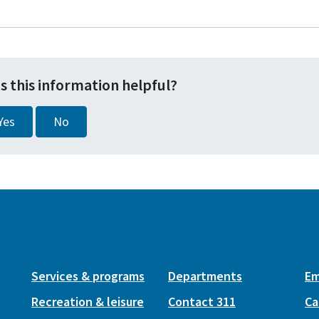
s this information helpful?
Yes
No
Services & programs
Departments
Em
Recreation & leisure
Contact 311
Ca