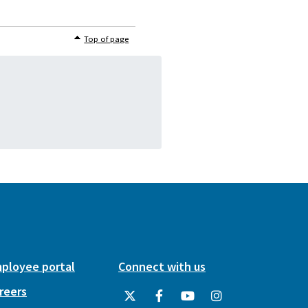
Top of page
ployee portal
Connect with us
reers