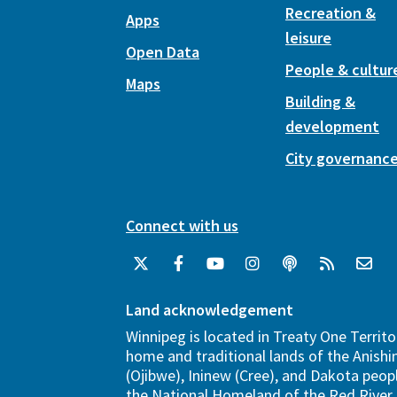
Recreation &
Apps
leisure
Open Data
People & cultur
Maps
Building &
development
City governanc
Connect with us
Land acknowledgement
Winnipeg is located in Treaty One Territo
home and traditional lands of the Anish
(Ojibwe), Ininew (Cree), and Dakota peopl
the National Homeland of the Red River 