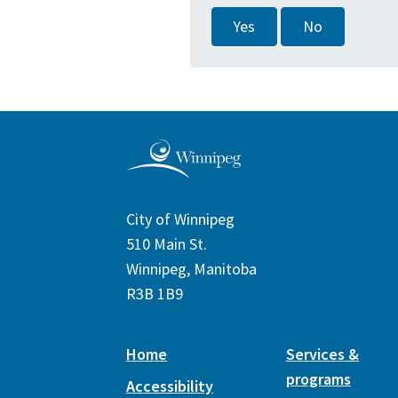
Yes
No
City of Winnipeg
510 Main St.
Winnipeg, Manitoba
R3B 1B9
Home
Services &
programs
Accessibility