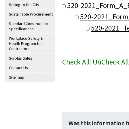
520-2021_Form_A_B
Selling to the City
Sustainable Procurement
520-2021_Form_
Standard Construction
520-2021_Te
Specifications
Workplace Safety &
Health Program for
Contractors
Surplus Sales
Check All
|
UnCheck All
Contact Us
Site map
Was this information 