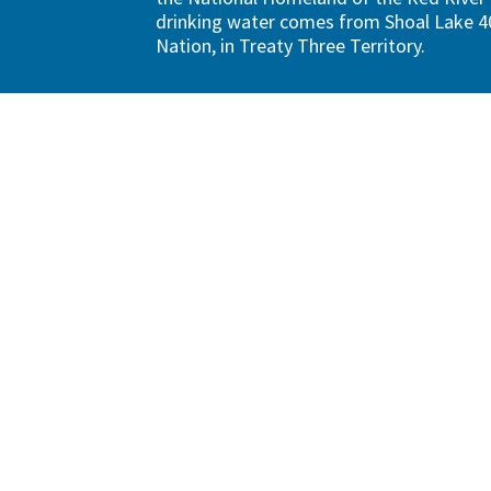
drinking water comes from Shoal Lake 40
Nation, in Treaty Three Territory.