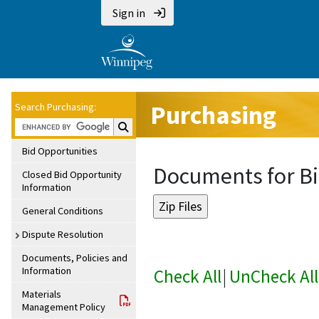
Sign in
Purchasing
Search Purchasing:
Search Purchasing:
Bid Opportunities
Documents for Bi
Closed Bid Opportunity
Information
General Conditions
Dispute Resolution
Documents, Policies and
Information
Check All
|
UnCheck All
Materials
Management Policy