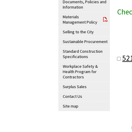
Documents, Policies and
Information
Chec
Materials
Management Policy
Selling to the City
Sustainable Procurement
Standard Construction
52
Specifications
Workplace Safety &
Health Program for
Contractors
Surplus Sales
Contact Us
Site map