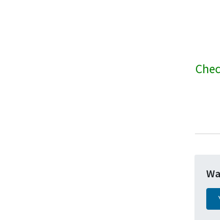
Chec
Wa