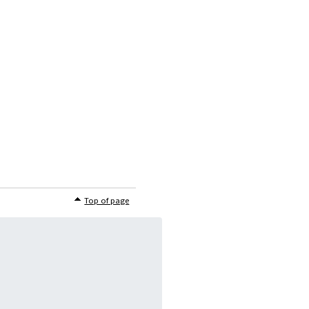
Top of page