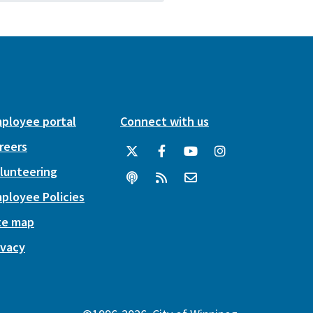
ployee portal
Connect with us
reers
lunteering
ployee Policies
te map
ivacy