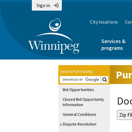
Sign in
City locations
Con
Services &
programs
Pur
Search Purchasing:
Search Purchasin
Bid Opportunities
Doc
Closed Bid Opportunity
Information
General Conditions
Dispute Resolution