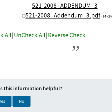
521-2008_ADDENDUM_3
521-2008_Addendum_3.pdf
(24 KB)
k All
|
UnCheck All
|
Reverse Check
s this information helpful?
Yes
No