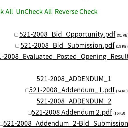
k All
|
UnCheck All
|
Reverse Check
521-2008_Bid_Opportunity.pdf
(91 KB
521-2008_Bid_Submission.pdf
(19 KB)
1-2008_Evaluated_Posted_Opening_Result
521-2008_ADDENDUM_1
521-2008_Addendum_1.pdf
(24 KB)
521-2008_ADDENDUM_2
521-2008 Addendum 2.pdf
(16 KB)
521-2008_Addendum_2-Bid_Submission