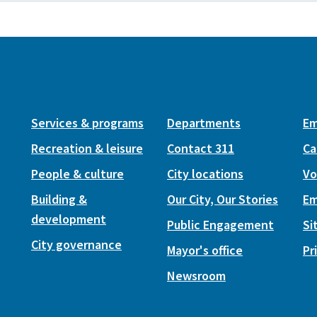
Services & programs
Departments
Em
Recreation & leisure
Contact 311
Ca
People & culture
City locations
Vo
Building &
Our City, Our Stories
Em
development
Public Engagement
Si
City governance
Mayor's office
Pr
Newsroom