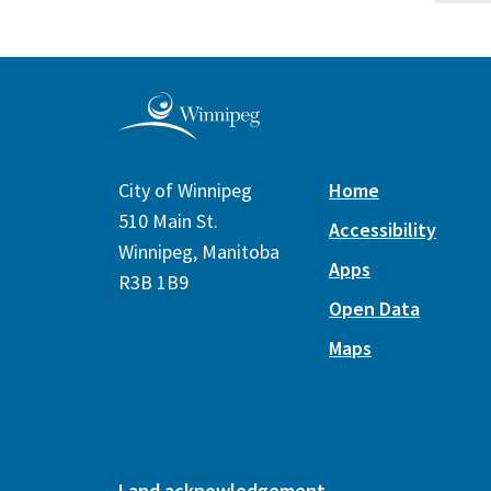
City of Winnipeg
Home
510 Main St.
Accessibility
Winnipeg, Manitoba
Apps
R3B 1B9
Open Data
Maps
Land acknowledgement