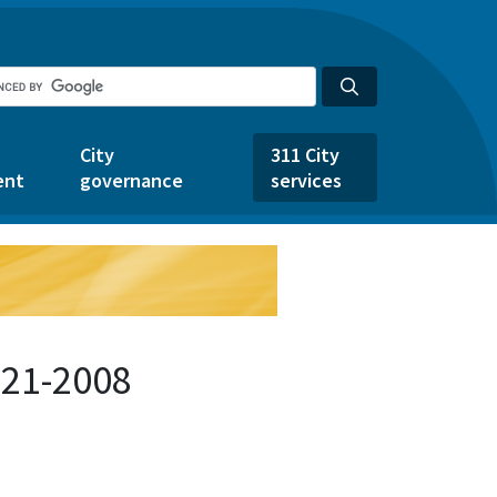
City
311 City
ent
governance
services
521-2008