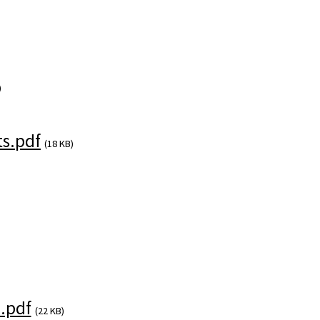
)
s.pdf
(18 KB)
.pdf
(22 KB)