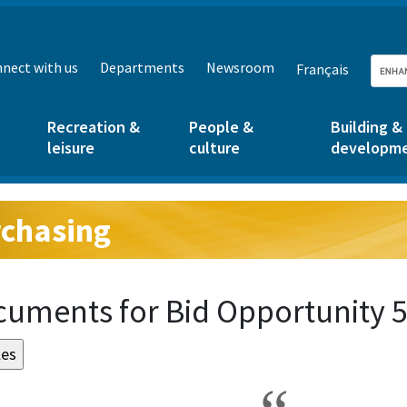
nect with us
Departments
Newsroom
Français
Recreation &
People &
Building &
leisure
culture
developm
chasing
g:
uments for Bid Opportunity 