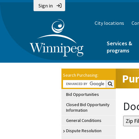
Sign in
City locations
Con
Services &
programs
Pur
Search Purchasing:
Search Purchasin
Bid Opportunities
Doc
Closed Bid Opportunity
Information
General Conditions
Dispute Resolution