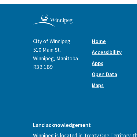
City of Winnipeg
Home
510 Main St.
Accessibility
Winnipeg, Manitoba
Apps
R3B 1B9
Open Data
Maps
Land acknowledgement
Winnipeg is located in Treaty One Territory, 