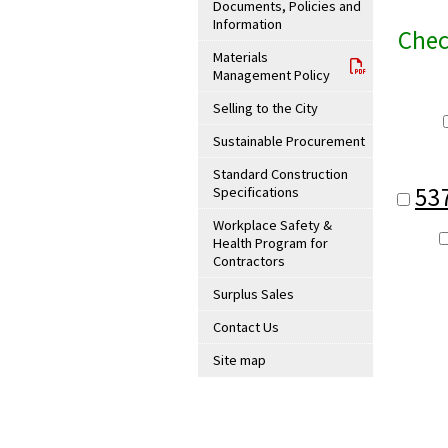
Documents, Policies and
Information
Chec
Materials
Management Policy
Selling to the City
Sustainable Procurement
Standard Construction
53
Specifications
Workplace Safety &
Health Program for
Contractors
Surplus Sales
Contact Us
Site map