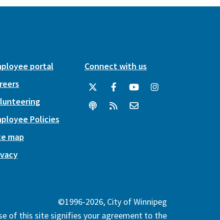
ployee portal
Connect with us
reers
lunteering
ployee Policies
te map
ivacy
©1996-2026, City of Winnipeg
e of this site signifies your agreement to the