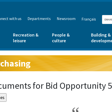
nect with us
Departments
Newsroom
Français
Recreation &
People &
Building &
leisure
culture
developm
chasing
g:
uments for Bid Opportunity 