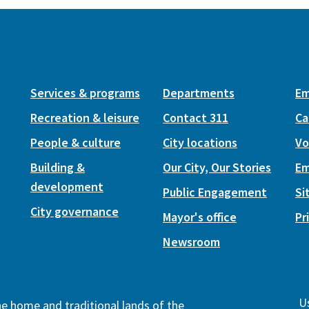
Services & programs
Departments
Em
Recreation & leisure
Contact 311
Ca
People & culture
City locations
Vo
Building &
Our City, Our Stories
Em
development
Public Engagement
Si
City governance
Mayor's office
Pr
Newsroom
Us
the home and traditional lands of the