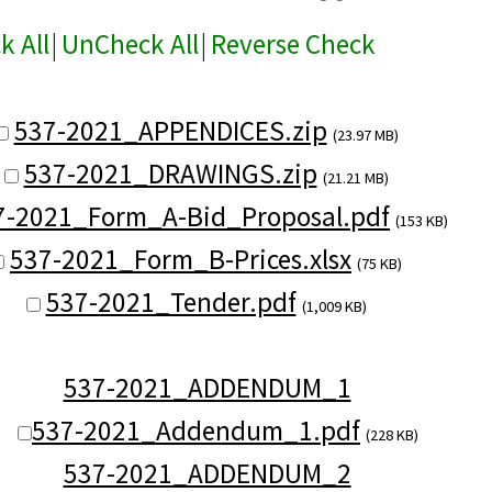
k All
|
UnCheck All
|
Reverse Check
537-2021_APPENDICES.zip
(23.97 MB)
537-2021_DRAWINGS.zip
(21.21 MB)
7-2021_Form_A-Bid_Proposal.pdf
(153 KB)
537-2021_Form_B-Prices.xlsx
(75 KB)
537-2021_Tender.pdf
(1,009 KB)
537-2021_ADDENDUM_1
537-2021_Addendum_1.pdf
(228 KB)
537-2021_ADDENDUM_2