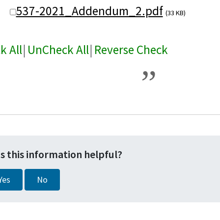
537-2021_Addendum_2.pdf
(33 KB)
k All
|
UnCheck All
|
Reverse Check
s this information helpful?
Yes
No