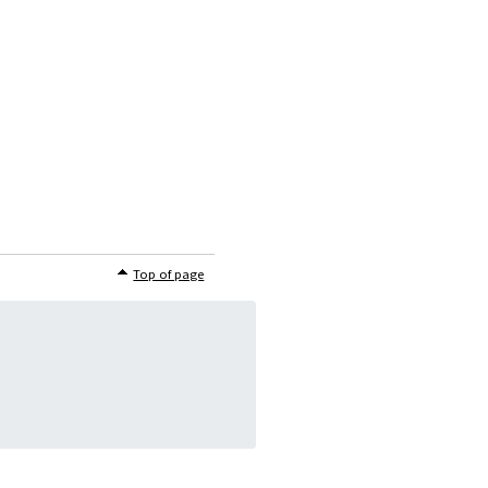
Top of page