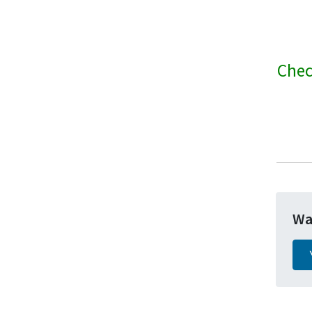
Chec
Wa