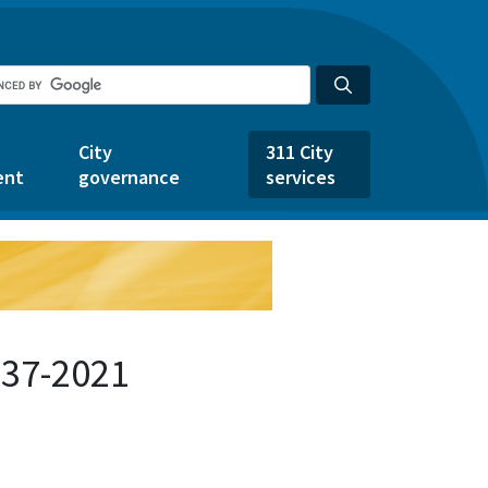
City
311 City
ent
governance
services
537-2021