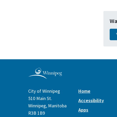
Wa
City of Winnipeg
Home
510 Main St.
Accessibility
Winnipeg, Manitoba
Apps
R3B 1B9