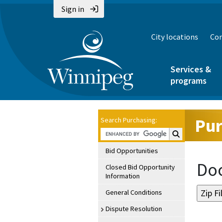
Sign in
City locations
Con
Services &
programs
Pur
Search Purchasing:
Search Purchasin
Bid Opportunities
Doc
Closed Bid Opportunity
Information
General Conditions
Dispute Resolution