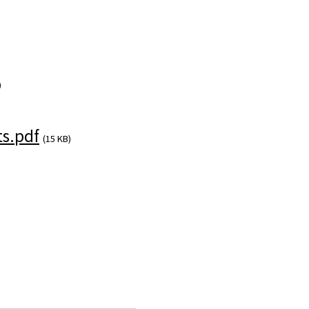
)
s.pdf
(15 KB)