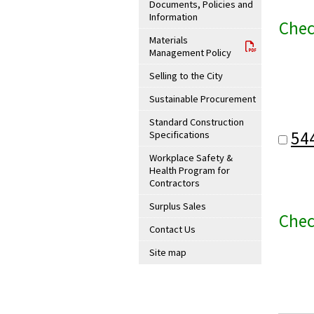
Documents, Policies and
Information
Chec
Materials
Management Policy
Selling to the City
Sustainable Procurement
Standard Construction
54
Specifications
Workplace Safety &
Health Program for
Contractors
Surplus Sales
Chec
Contact Us
Site map