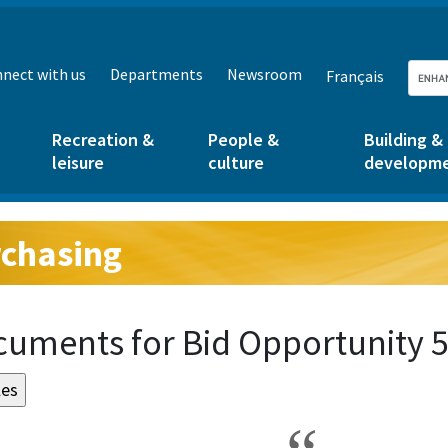
nect with us
Departments
Newsroom
Français
Recreation &
People &
Building &
leisure
culture
developm
chasing
g:
uments for Bid Opportunity 