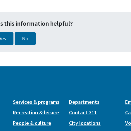
s this information helpful?
Yes
No
Services & programs
Departments
Em
Recreation & leisure
Contact 311
Ca
People & culture
City locations
Vo