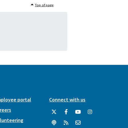
Top of page
ployee portal
Connect with us
reers
lunteering