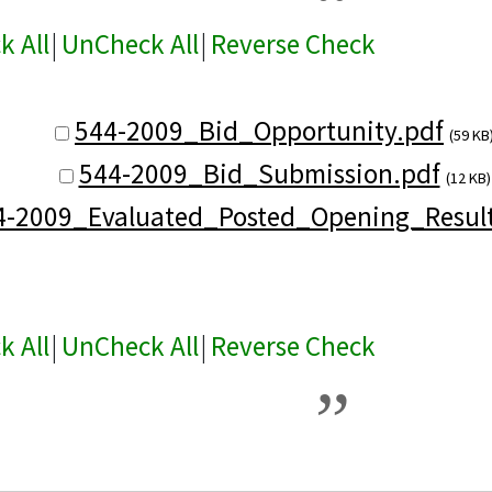
k All
|
UnCheck All
|
Reverse Check
544-2009_Bid_Opportunity.pdf
(59 KB
544-2009_Bid_Submission.pdf
(12 KB)
4-2009_Evaluated_Posted_Opening_Result
k All
|
UnCheck All
|
Reverse Check