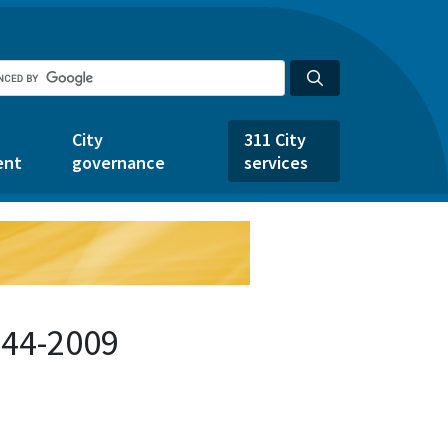
City
311 City
ent
governance
services
544-2009