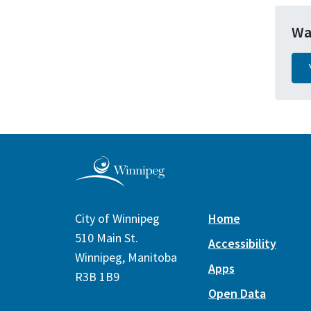
Wa
City of Winnipeg
Home
510 Main St.
Accessibility
Winnipeg, Manitoba
Apps
R3B 1B9
Open Data