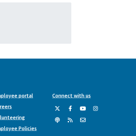
ployee portal
Connect with us
reers
lunteering
ployee Policies