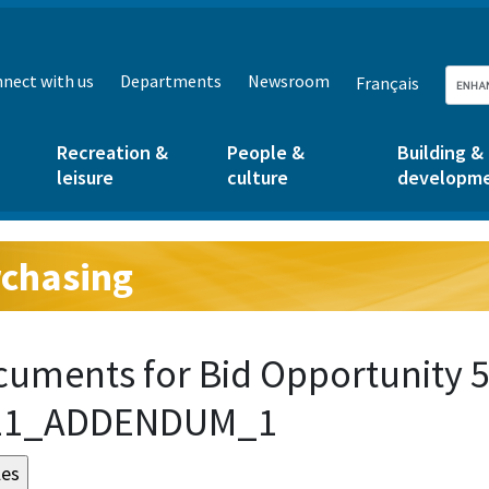
nect with us
Departments
Newsroom
Français
Recreation &
People &
Building &
leisure
culture
developm
chasing
g:
uments for Bid Opportunity 5
21_ADDENDUM_1