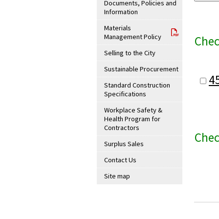
Documents, Policies and
Information
Materials
Management Policy
Chec
Selling to the City
Sustainable Procurement
4
Standard Construction
Specifications
Workplace Safety &
Health Program for
Contractors
Chec
Surplus Sales
Contact Us
Site map