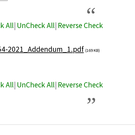
k All
|
UnCheck All
|
Reverse Check
54-2021_Addendum_1.pdf
(169 KB)
k All
|
UnCheck All
|
Reverse Check