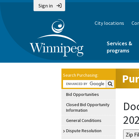
Sign in
City locations
Con
Services &
programs
Pur
Search Purchasing:
Search Purchasin
Bid Opportunities
Doc
Closed Bid Opportunity
Information
20
General Conditions
Dispute Resolution