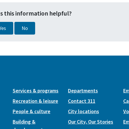
s this information helpful?
Yes
No
Services & programs
Departments
Em
Recreation & leisure
Contact 311
Ca
People & culture
City locations
Vo
Building &
Our City, Our Stories
Em