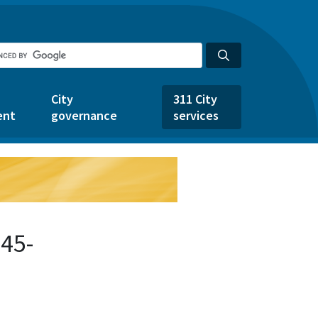
City
311 City
ent
governance
services
45-